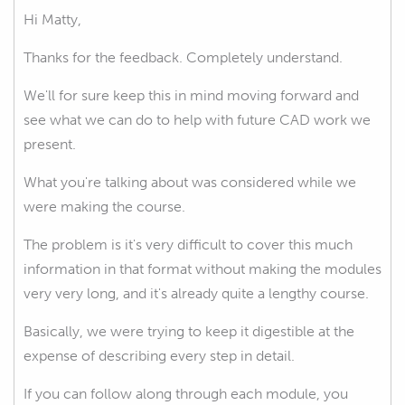
Hi Matty,
Thanks for the feedback. Completely understand.
We'll for sure keep this in mind moving forward and
see what we can do to help with future CAD work we
present.
What you're talking about was considered while we
were making the course.
The problem is it's very difficult to cover this much
information in that format without making the modules
very very long, and it's already quite a lengthy course.
Basically, we were trying to keep it digestible at the
expense of describing every step in detail.
If you can follow along through each module, you