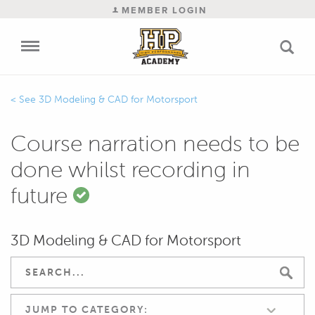
MEMBER LOGIN
3D Modeling & CAD for Motorsport
Course narration needs to be
done whilst recording in
future
3D Modeling & CAD for Motorsport
JUMP TO CATEGORY: