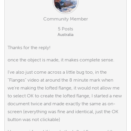
Community Member
5 Posts
Australia
Thanks for the reply!
once the object is made, it makes complete sense.
I've also just come across a little bug too, in the
"Flanges" video at around the 8 minute mark when
we're making the lofted flange, it would not allow me
to select OK to create the lofted flange, I started a new
document twice and made exactly the same as on-
screen (everything was fine and identical, just the OK
button was not clickable)