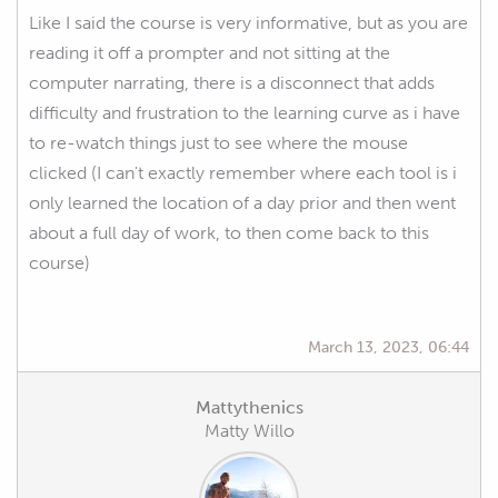
Like I said the course is very informative, but as you are
reading it off a prompter and not sitting at the
computer narrating, there is a disconnect that adds
difficulty and frustration to the learning curve as i have
to re-watch things just to see where the mouse
clicked (I can't exactly remember where each tool is i
only learned the location of a day prior and then went
about a full day of work, to then come back to this
course)
March 13, 2023, 06:44
Mattythenics
Matty Willo