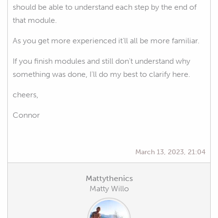
should be able to understand each step by the end of
that module.
As you get more experienced it'll all be more familiar.
If you finish modules and still don't understand why
something was done, I'll do my best to clarify here.
cheers,
Connor
March 13, 2023, 21:04
Mattythenics
Matty Willo