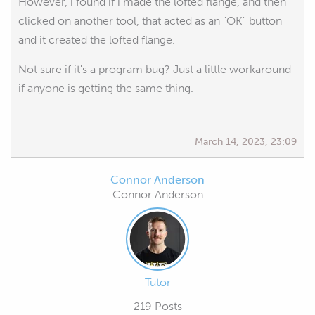
However, i found if i made the lofted flange, and then
clicked on another tool, that acted as an "OK" button
and it created the lofted flange.
Not sure if it's a program bug? Just a little workaround
if anyone is getting the same thing.
March 14, 2023, 23:09
Connor Anderson
Connor Anderson
Tutor
219 Posts