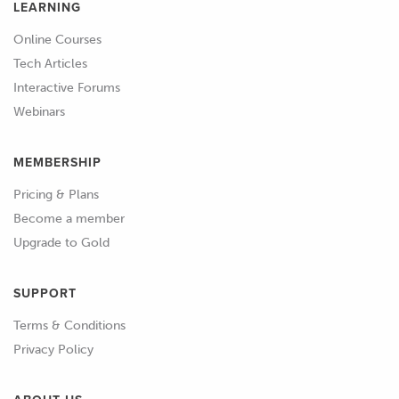
LEARNING
Online Courses
Tech Articles
Interactive Forums
Webinars
MEMBERSHIP
Pricing & Plans
Become a member
Upgrade to Gold
SUPPORT
Terms & Conditions
Privacy Policy