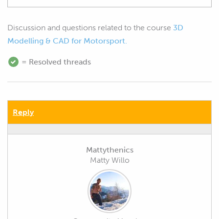
Discussion and questions related to the course
3D
Modelling & CAD for Motorsport.
= Resolved threads
Reply
Mattythenics
Matty Willo