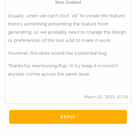
New Zealand
Usually, when we can't click "ok" to create the feature
there's something preventing the feature from
generating, so we probably need to change the design
or preferences of the tool a bit to make it work.
However, this does sound like a potential bug.
Thanks for mentioning that, I'll try keep it in mind if
anyone comes across the same issue.
March 15, 2023, 01:25
REPLY