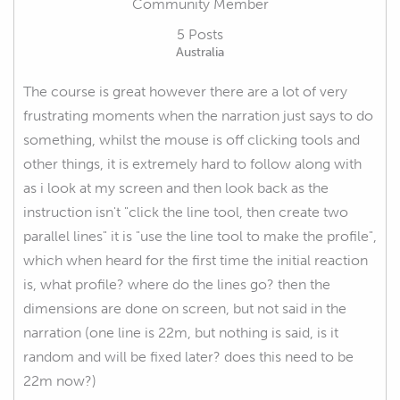
Community Member
5 Posts
Australia
The course is great however there are a lot of very
frustrating moments when the narration just says to do
something, whilst the mouse is off clicking tools and
other things, it is extremely hard to follow along with
as i look at my screen and then look back as the
instruction isn't "click the line tool, then create two
parallel lines" it is "use the line tool to make the profile",
which when heard for the first time the initial reaction
is, what profile? where do the lines go? then the
dimensions are done on screen, but not said in the
narration (one line is 22m, but nothing is said, is it
random and will be fixed later? does this need to be
22m now?)