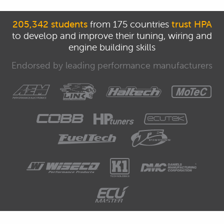
205,342 students
from 175 countries
trust HPA
to develop and improve their tuning, wiring and
engine building skills
Endorsed by leading performance manufacturers