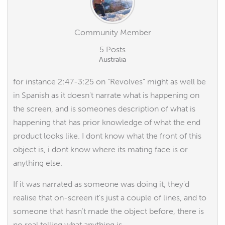
Community Member
5 Posts
Australia
for instance 2:47-3:25 on "Revolves" might as well be
in Spanish as it doesn't narrate what is happening on
the screen, and is someones description of what is
happening that has prior knowledge of what the end
product looks like. I dont know what the front of this
object is, i dont know where its mating face is or
anything else.
If it was narrated as someone was doing it, they'd
realise that on-screen it's just a couple of lines, and to
someone that hasn't made the object before, there is
no real telling what anything is.