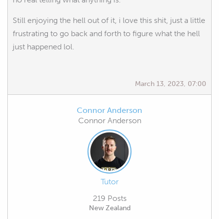
Still enjoying the hell out of it, i love this shit, just a little
frustrating to go back and forth to figure what the hell
just happened lol.
March 13, 2023, 07:00
Connor Anderson
Connor Anderson
Tutor
219 Posts
New Zealand