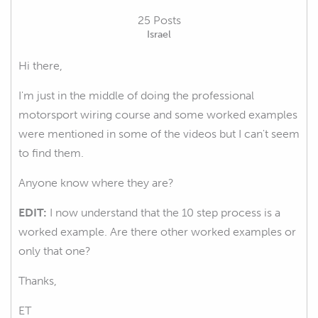
25 Posts
Israel
Hi there,
I'm just in the middle of doing the professional
motorsport wiring course and some worked examples
were mentioned in some of the videos but I can't seem
to find them.
Anyone know where they are?
EDIT:
I now understand that the 10 step process is a
worked example. Are there other worked examples or
only that one?
Thanks,
ET