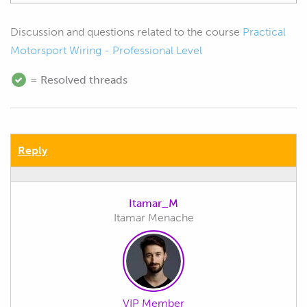
Discussion and questions related to the course
Practical
Motorsport Wiring - Professional Level
= Resolved threads
Reply
Itamar_M
Itamar Menache
VIP Member