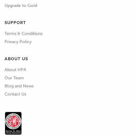
Upgrade to Gold
SUPPORT
Terms & Conditions
Privacy Policy
ABOUT US
About HPA
Our Team
Blog and News
Contact Us