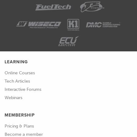
LEARNING
Online Courses
Tech Articles
Interactive Forums
Webinars
MEMBERSHIP
Pricing & Plans
Become a member