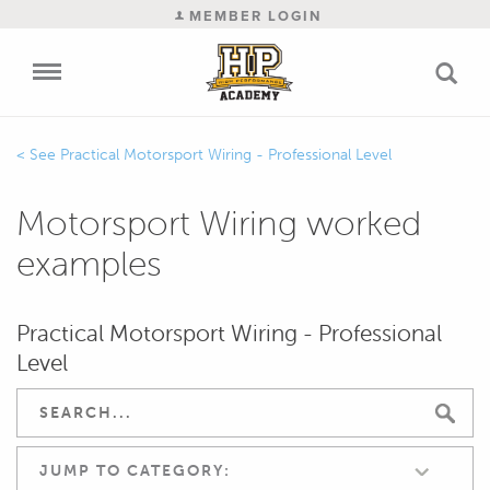
MEMBER LOGIN
Practical Motorsport Wiring - Professional Level
Motorsport Wiring worked
examples
Practical Motorsport Wiring - Professional
Level
JUMP TO CATEGORY: