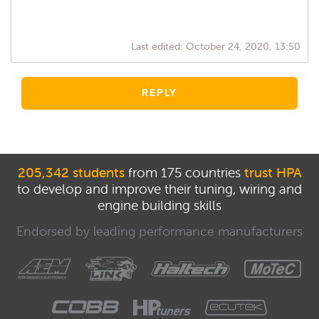
Last edited:
October 24, 2020, 13:50
REPLY
205,342 students
from 175 countries
trust HPA
to develop and improve their tuning, wiring and
engine building skills
Endorsed by leading performance manufacturers