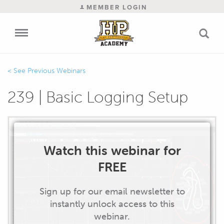
MEMBER LOGIN
Previous Webinars
239 | Basic Logging Setup
Watch this webinar for
FREE
Sign up for our email newsletter to
instantly unlock access to this
webinar.