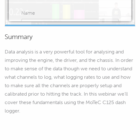
Name
Summary
Email
Data analysis is a very powerful tool for analysing and
improving the engine, the driver, and the chassis. In order
to make sense of the data though we need to understand
what channels to log, what logging rates to use and how
START WATCHING
to make sure all the channels are properly setup and
calibrated prior to hitting the track. In this webinar we’ll
cover these fundamentals using the MoTeC C125 dash
logger.