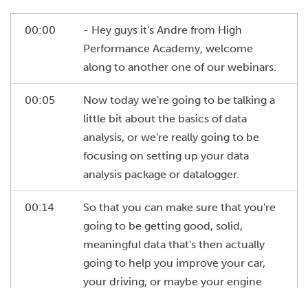
00:00
- Hey guys it's Andre from High
Performance Academy, welcome
along to another one of our webinars.
00:05
Now today we're going to be talking a
little bit about the basics of data
analysis, or we're really going to be
focusing on setting up your data
analysis package or datalogger.
00:14
So that you can make sure that you're
going to be getting good, solid,
meaningful data that's then actually
going to help you improve your car,
your driving, or maybe your engine
tuning depending on specifically what