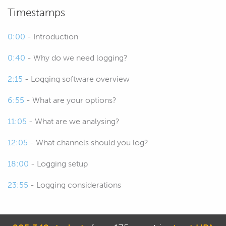
you're going to be looking at.
Timestamps
00:27
There are a variety of options now
0:00
- Introduction
when it comes to datalogging and how
0:40
- Why do we need logging?
you can receive that data so we'll have
a look at those.
2:15
- Logging software overview
00:34
We're going to be focusing a little bit
6:55
- What are your options?
today on the MoTeC package but really
11:05
- What are we analysing?
everything we're going to be talking
about is going to translate pretty nicely
12:05
- What channels should you log?
across regardless what you are using.
18:00
- Logging setup
00:44
I guess we start with why do we need
23:55
- Logging considerations
data analysis or datalogging, what's it
all about and I mean probably not
rocket science to figure this out but