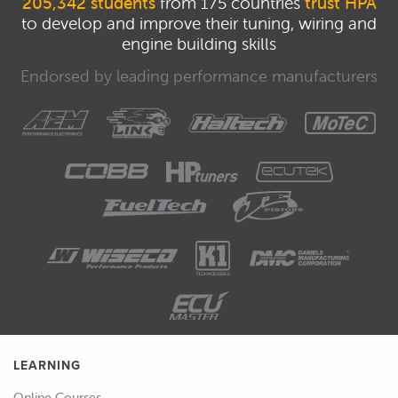
205,342 students
from 175 countries
trust HPA
let's start with the basics.
to develop and improve their tuning, wiring and
engine building skills
00:55
Obviously when you're out on the
racetrack, no matter whether you're
Endorsed by leading performance manufacturers
interested in circuit racing, rallying or
drifting, it really doesn't matter, there's
a lot going on and obviously as a driver
the main aim is to maintain control of
the car and focus on what you're
actually doing so there's not really a
whole lot of time to take in the
intricacies of what's actually going on
and it's hard also to really keep an eye
on the gauges, if you're interested in
engine performance, maybe your oil
pressure or your engine coolant
LEARNING
temperature, unless you've got some
Online Courses