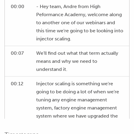
00:00
- Hey team, Andre from High
Peformance Academy, welcome along
to another one of our webinars and
this time we're going to be looking into
injector scaling.
00:07
We'll find out what that term actually
means and why we need to
understand it.
00:12
Injector scaling is something we're
going to be doing a lot of when we're
tuning any engine management
system, factory engine management
system where we have upgraded the
injectors.