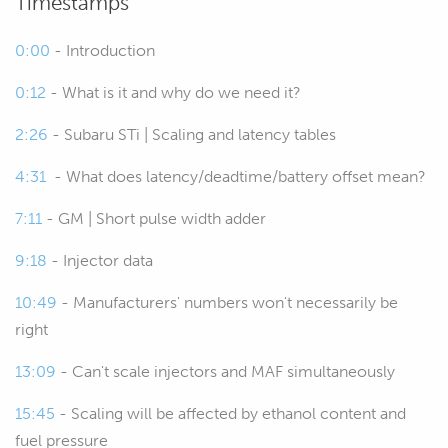
Timestamps
00:22
Essentially what this is is information
that allows the ECU to understand the
0:00
- Introduction
relationship between the pulse width
0:12
- What is it and why do we need it?
that it delivers to the fuel injector and
the volume of fuel that is delivered.
2:26
- Subaru STi | Scaling and latency tables
00:36
Why that's important is that
4:31
- What does latency/deadtime/battery offset mean?
understanding how much fuel the
7:11
- GM | Short pulse width adder
ECU is able to deliver for a given pulse
width is critical in order to achieve a
9:18
- Injector data
target air/fuel ratio.
10:49
- Manufacturers' numbers won't necessarily be
00:47
Essentially what the ECU has is an
right
input in the way of, most likely a mass
13:09
- Can't scale injectors and MAF simultaneously
airflow sensor if it's a factory engine
management system, that's telling the
15:45
- Scaling will be affected by ethanol content and
ECU what mass of air is going into the
fuel pressure