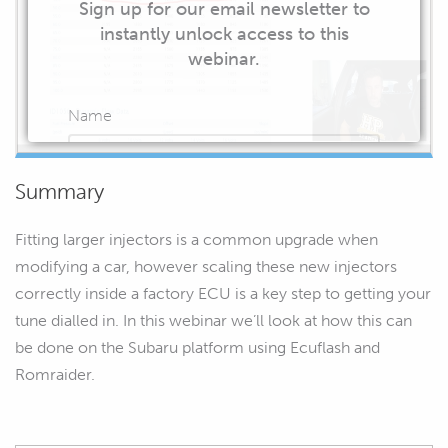
Sign up for our email newsletter to
instantly unlock access to this
webinar.
Name
Summary
Email
Fitting larger injectors is a common upgrade when
modifying a car, however scaling these new injectors
correctly inside a factory ECU is a key step to getting your
tune dialled in. In this webinar we’ll look at how this can
START WATCHING
be done on the Subaru platform using Ecuflash and
Romraider.