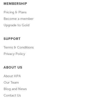
MEMBERSHIP
02:02
I can't actually make those changes live
Pricing & Plans
here, I don't have the time to do that
Become a member
and then show you the outcome but
Upgrade to Gold
we'll be talking through what changes
we make and how we go about them.
SUPPORT
02:11
I'm also going to be using RomRaider
Terms & Conditions
for our logging.
Privacy Policy
02:14
What we'll look at here is also broadly
ABOUT US
applicable to the Mitsubishi range of
About HPA
Evolution vehicles because they work
Our Team
in a very similar way with the way they
Blog and News
do their scaling.
Contact Us
02:25
So how does that scaling work? Well in