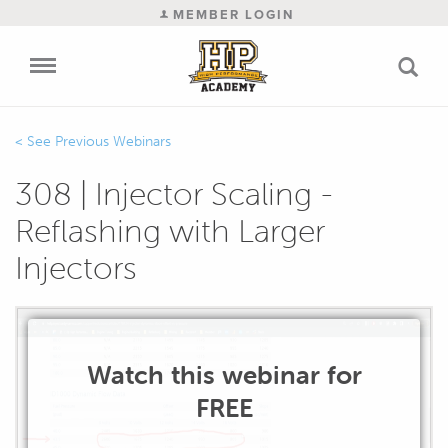
MEMBER LOGIN
Previous Webinars
308 | Injector Scaling -
Reflashing with Larger
Injectors
Watch this webinar for
FREE