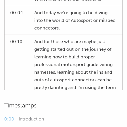
00:04
And today we're going to be diving
into the world of Autosport or milspec
connectors.
00:10
And for those who are maybe just
getting started out on the journey of
learning how to build proper
professional motorsport grade wiring
harnesses, learning about the ins and
outs of autosport connectors can be
pretty daunting and I'm using the term
autosport here but TE are not the only
manufacturer making these
Timestamps
connectors.
0:00
- Introduction
00:32
We've also got the likes of Souriau, if I