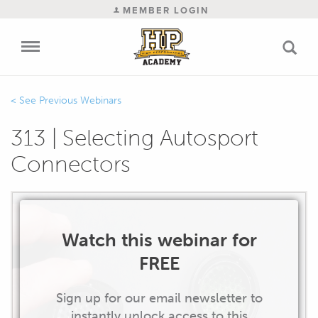
MEMBER LOGIN
Previous Webinars
313 | Selecting Autosport
Connectors
Watch this webinar for
FREE
Sign up for our email newsletter to
instantly unlock access to this