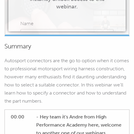
webinar.
Name
Summary
Email
Autosport connectors are the go to option when it comes
to professional motorsport wiring harness construction,
however many enthusiasts find it daunting understanding
how to select a suitable connector. In this webinar we’ll
START WATCHING
learn how to specify a connector and how to understand
the part numbers.
00:00
- Hey team it's Andre from High
Performance Academy here, welcome
to another one of our webinars.