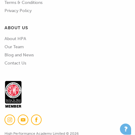
Terms & Conditions
got the AS composite series.
Privacy Policy
02:10
Interestingly I think when we went to
TE in the UK, these were actually
ABOUT US
developed exclusively at the time for
About HPA
the Williams F1 team, just something to
Our Team
note there, these actually genuinely
Blog and News
are used on Formula 1 cars.
Contact Us
02:25
Scrolling up again we've got the
Autosport Rally Micro, etc, etc, the list
essentially goes on.
02:33
The style of connector is obviously
going to play into a part of basically
what size contacts we can use, which
in turn defines what size conductor,
High Performance Academy Limited © 2026