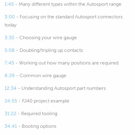
1:45
- Many different types within the Autosport range
can get my words out straight, which is
another manufacturer basically making
3:00
- Focusing on the standard Autosport connectors
completely interchangeable,
today
compatible parts.
3:30
- Choosing your wire gauge
00:42
But understanding what these
5:08
- Doubling/tripling up contacts
connectors are, the terminology that's
involved as well as the tooling and the
7:45
- Working out how many positions are required
processes that we need to work with
8:29
- Common wire gauge
them is really important, otherwise
you're essentially buying what can be
12:34
- Understanding Autosport part numbers
quite an expensive connector kit and if
24:55
- FJ40 project example
you don't use it properly, if you aren't
using the correct tooling and the
31:22
- Required tooling
correct best practices for assembling
and pinning these out, you're actually
34:41
- Booting options
going to end up with something that