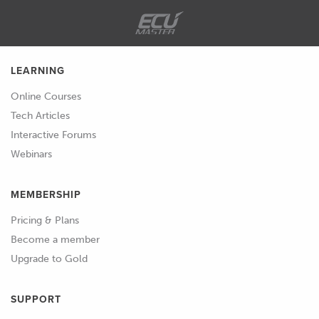
and answer session at the end of the
lesson so if there's anything that I talk
about that you'd like a little but more
detail on, please feel free to ask those.
LEARNING
Online Courses
01:45
So first of all, what we do need to
Tech Articles
understand is that in the TE
Interactive Forums
Connectivity Autosport range of
Webinars
circular connectors, there are actually
a variety of different styles and if we
MEMBERSHIP
just jump across briefly to the
catalogue which we will be focusing
Pricing & Plans
on a little bit today.
Become a member
Upgrade to Gold
02:02
As I scroll through this, I mean not
really an Autosport connector as we
SUPPORT
conventionally know them but we've