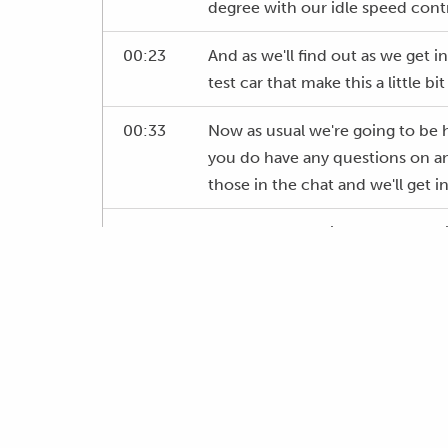
degree with our idle speed contr
00:23
And as we'll find out as we get i
test car that make this a little bit
00:33
Now as usual we're going to be h
you do have any questions on any
those in the chat and we'll get i
00:45
For a start, what is cold start 
need to care about it and what ar
one of the elements that I found
for two purposes, or two reason
01:04
One is that tuners do not unders
how they should go about achiev
the other element sadly is I thin