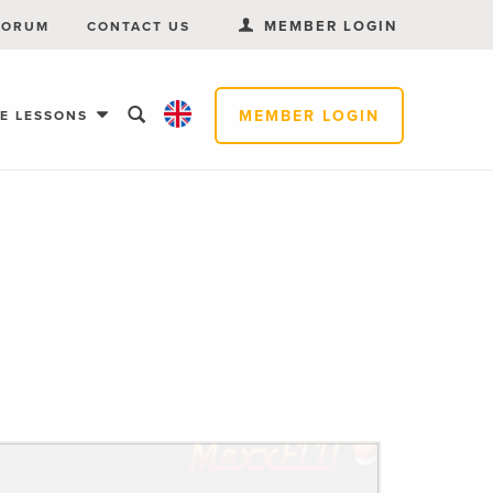
MEMBER LOGIN
FORUM
CONTACT US
MEMBER LOGIN
EE LESSONS