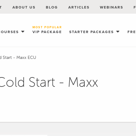
T
ABOUT US
BLOG
ARTICLES
WEBINARS
MOST POPULAR
COURSES
VIP PACKAGE
STARTER PACKAGES
FR
d Start - Maxx ECU
Cold Start - Maxx