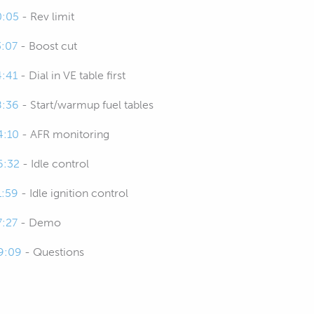
0:05
- Rev limit
3:07
- Boost cut
4:41
- Dial in VE table first
8:36
- Start/warmup fuel tables
4:10
- AFR monitoring
6:32
- Idle control
1:59
- Idle ignition control
7:27
- Demo
9:09
- Questions