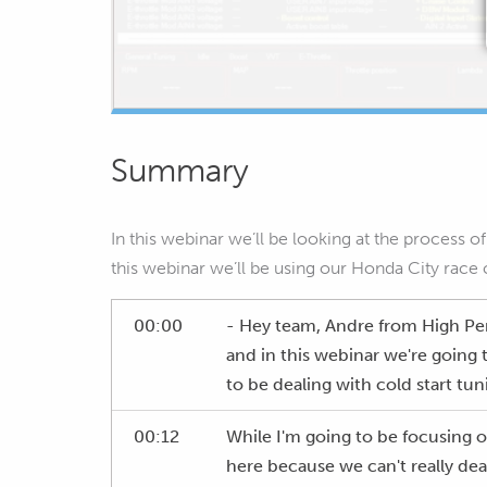
Summary
In this webinar we’ll be looking at the process 
this webinar we’ll be using our Honda City race 
00:00
- Hey team, Andre from High P
and in this webinar we're going 
to be dealing with cold start tun
00:12
While I'm going to be focusing on 
here because we can't really deal