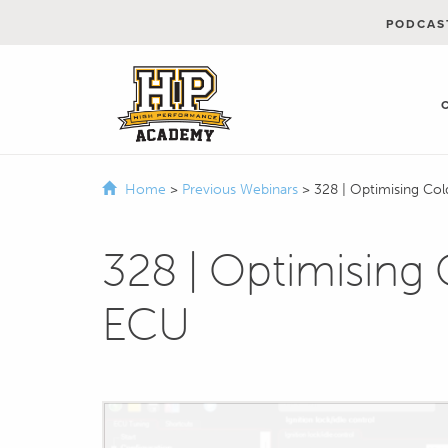
PODCAS
Home
>
Previous Webinars
>
328 | Optimising Col
328 | Optimising 
ECU