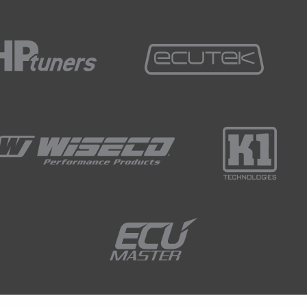
ok at what's happening at 10 to 20° and it's going to
e to truly cool down.
and that.
ng we shouldn't overlook is that if you live in a
quite vast variations in summer to winter
he cold start tuning in the middle of summer, even
mperature might only get down to 15 to 18°C and
nter like we do here in Queenstown and we end up
mapping that we clearly just can't even get access to
mmer.
ts down and take a good guess at what it's going to
o do that so quite often I would also have
t did get colder in winter and I would recalibrate