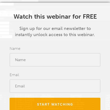
Watch this webinar for FREE
Sign up for our email newsletter to
instantly unlock access to this webinar.
Name
Email
START WATCHING