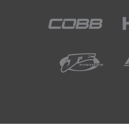
you've lost the opportunity to lo
take several hours for the engin
02:32
So it is difficult, so I do underst
02:35
The other element that is somethi
part of the world where you get 
temperatures, if you are doing t
in the mornings the coolant te
obviously then you get into wi
with temperatures sub zero.
03:03
That's an area of the cold start 
when we're in the middle of su
03:11
Yes we can extrapolate our resul
be but we don't get the ability t
customers bring cars back when i