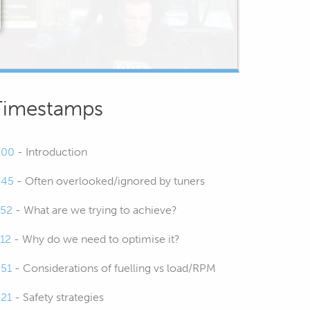
Timestamps
:00
- Introduction
:45
- Often overlooked/ignored by tuners
:52
- What are we trying to achieve?
:12
- Why do we need to optimise it?
:51
- Considerations of fuelling vs load/RPM
:21
- Safety strategies