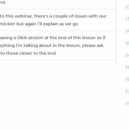
ol.
1
nto this webinar, there's a couple of issues with our
1
 trickier but again I'll explain as we go.
1
aving a Q&A session at the end of this lesson so if
1
thing I'm talking about in the lesson, please ask
nto those closer to the end.
2
tuning, why do we need to consider it, why do we
2
e we actually trying to achieve here? Well this is
3
 is so often overlooked and I think it's overlooked
s.
3
4
tand what they're actually trying to achieve and
ing it when it comes to the cold start tuning and
k there's an element of laziness that creeps in here.