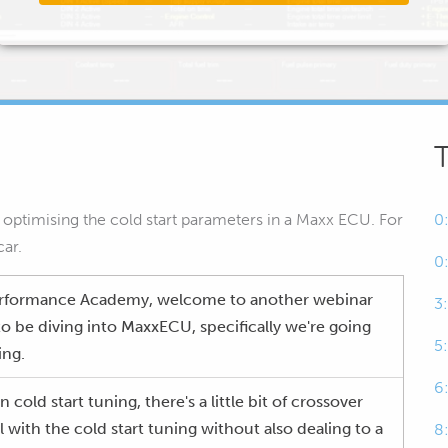
of optimising the cold start parameters in a Maxx ECU. For
0
car.
0
erformance Academy, welcome to another webinar
3
to be diving into MaxxECU, specifically we're going
5
ing.
6
cold start tuning, there's a little bit of crossover
 with the cold start tuning without also dealing to a
8