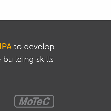
HPA
to develop
building skills