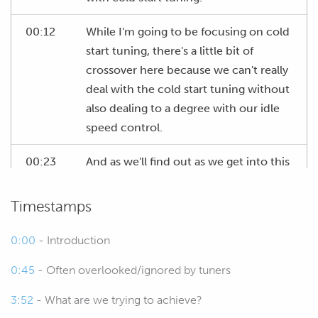
00:12
While I'm going to be focusing on cold
start tuning, there's a little bit of
crossover here because we can't really
deal with the cold start tuning without
also dealing to a degree with our idle
speed control.
00:23
And as we'll find out as we get into this
webinar, there's a couple of issues with
our test car that make this a little bit
Timestamps
trickier but again I'll explain as we go.
0:00
- Introduction
00:33
Now as usual we're going to be having
0:45
- Often overlooked/ignored by tuners
a Q&A session at the end of this lesson
so if you do have any questions on
3:52
- What are we trying to achieve?
anything I'm talking about in the