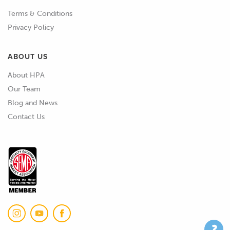
obviously by the time you're halfway
Terms & Conditions
through, the engine's at 50 or 60°C
Privacy Policy
operating temperature, you've lost the
opportunity to look at what's
ABOUT US
happening at 10 to 20° and it's going to
About HPA
take several hours for the engine to
Our Team
truly cool down.
Blog and News
02:32
So it is difficult, so I do understand
Contact Us
that.
02:35
The other element that is something
we shouldn't overlook is that if you live
in a part of the world where you get
quite vast variations in summer to
winter temperatures, if you are doing
the cold start tuning in the middle of