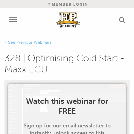
MEMBER LOGIN
Previous Webinars
328 | Optimising Cold Start -
Maxx ECU
Watch this webinar for
FREE
Sign up for our email newsletter to
instantly unlock access to this