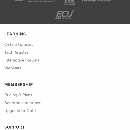
running my workshop, any time we
had a car booked in for a tune, it would
be an overnight exercise and
essentially we would complete the
LEARNING
dyno work and the road calibration on
the first day and then we'd allow the
Online Courses
engine to cool down properly,
Tech Articles
completely overnight and then we'd
Interactive Forums
address the cold start and idle speed
Webinars
elements of the cold start tuning the
next day when the engine was truly
MEMBERSHIP
cold.
Pricing & Plans
02:08
The problem with this is even then this
Become a member
really only gives you one good crack at
Upgrade to Gold
getting the cold start tuning dialled in
and if you strike some problems,
SUPPORT