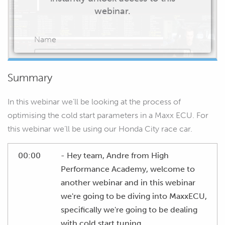
webinar.
Name
Summary
Email
In this webinar we’ll be looking at the process of
optimising the cold start parameters in a Maxx ECU. For
this webinar we’ll be using our Honda City race car.
START WATCHING
00:00
- Hey team, Andre from High
Performance Academy, welcome to
another webinar and in this webinar
we're going to be diving into MaxxECU,
specifically we're going to be dealing
with cold start tuning.