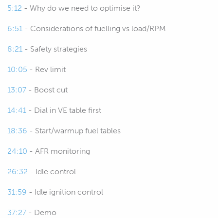
5:12
- Why do we need to optimise it?
lesson, please ask those in the chat and
we'll get into those closer to the end.
6:51
- Considerations of fuelling vs load/RPM
00:45
For a start, what is cold start tuning,
8:21
- Safety strategies
why do we need to consider it, why do
10:05
- Rev limit
we need to care about it and what are
we actually trying to achieve here?
13:07
- Boost cut
Well this is one of the elements that I
14:41
- Dial in VE table first
found is so often overlooked and I
think it's overlooked for two purposes,
18:36
- Start/warmup fuel tables
or two reasons.
24:10
- AFR monitoring
01:04
One is that tuners do not understand
26:32
- Idle control
what they're actually trying to achieve
and how they should go about
31:59
- Idle ignition control
achieving it when it comes to the cold
37:27
- Demo
start tuning and the other element