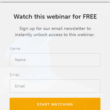
Watch this webinar for FREE
Sign up for our email newsletter to
instantly unlock access to this webinar.
Name
Email
START WATCHING