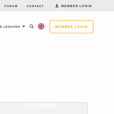
MEMBER LOGIN
FORUM
CONTACT
MEMBER LOGIN
EE LESSONS