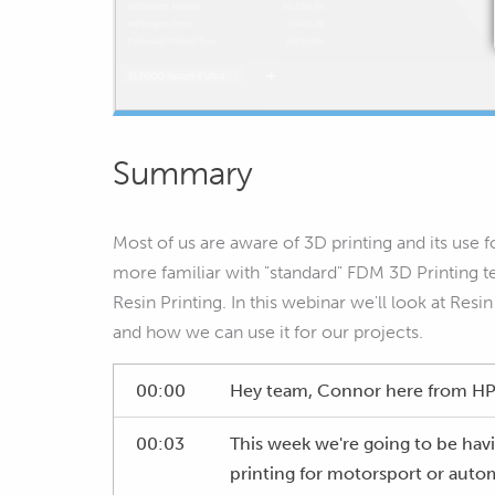
Summary
Most of us are aware of 3D printing and its use
more familiar with "standard" FDM 3D Printing 
Resin Printing. In this webinar we'll look at Resi
and how we can use it for our projects.
00:00
Hey team, Connor here from HPA
00:03
This week we're going to be havi
printing for motorsport or autom