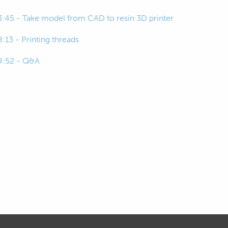
3:45 - Take model from CAD to resin 3D printer
8:13 - Printing threads
9:52 - Q&A