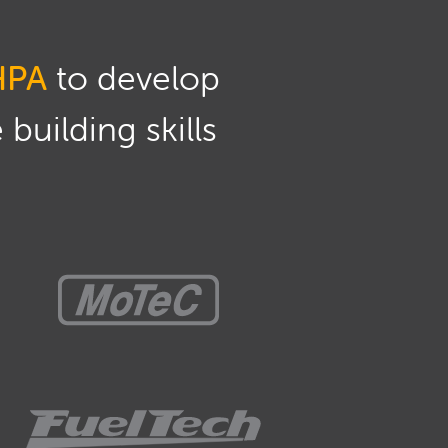
HPA
to develop
building skills