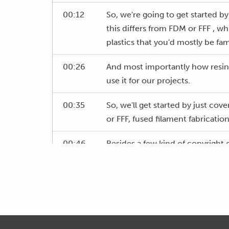
00:12
So, we're going to get started b
this differs from FDM or FFF , whi
plastics that you'd mostly be fami
00:26
And most importantly how resin 3
use it for our projects.
00:35
So, we'll get started by just co
or FFF, fused filament fabrication
00:46
Besides a few kind of copyright o
the same thing.
00:52
And this is the more typical con
all probably familiar with.
00:58
Basically, where it draws in a s