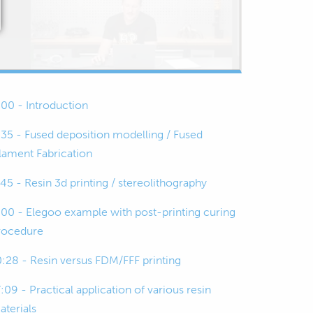
:00 - Introduction
:35 - Fused deposition modelling / Fused
ilament Fabrication
:45 - Resin 3d printing / stereolithography
:00 - Elegoo example with post-printing curing
rocedure
0:28 - Resin versus FDM/FFF printing
:09 - Practical application of various resin
aterials