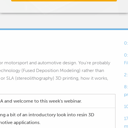
0
0
 for motorsport and automotive design. You're probably
F
technology (Fused Deposition Modeling) rather than
2
n or SLA (stereolithography) 3D printing, how it works,
8
p
 and welcome to this week's webinar.
1
ng a bit of an introductory look into resin 3D
17
otive applications.
m