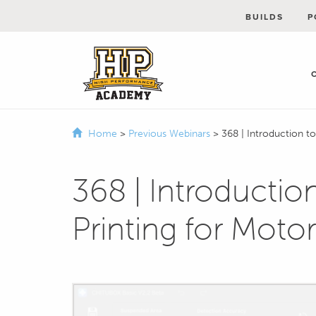
BUILDS
P
Home
>
Previous Webinars
>
368 | Introduction t
368 | Introductio
Printing for Moto