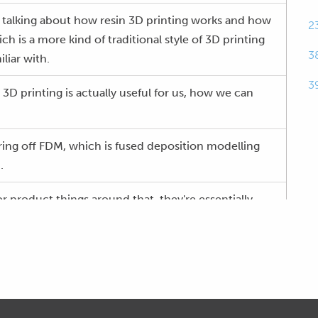
y talking about how resin 3D printing works and how
2
ch is a more kind of traditional style of 3D printing
3
liar with.
3
D printing is actually useful for us, how we can
vering off FDM, which is fused deposition modelling
.
r product things around that, they're essentially
ventional way of 3D printing plastics , which you're
pool of filament that goes through a heated nozzle