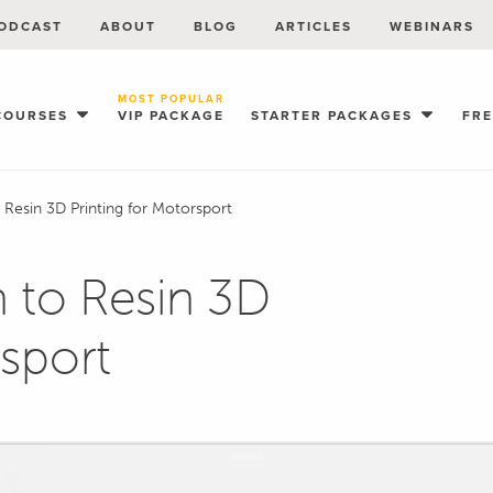
ODCAST
ABOUT
BLOG
ARTICLES
WEBINARS
MOST POPULAR
COURSES
VIP PACKAGE
STARTER PACKAGES
FR
o Resin 3D Printing for Motorsport
n to Resin 3D
rsport