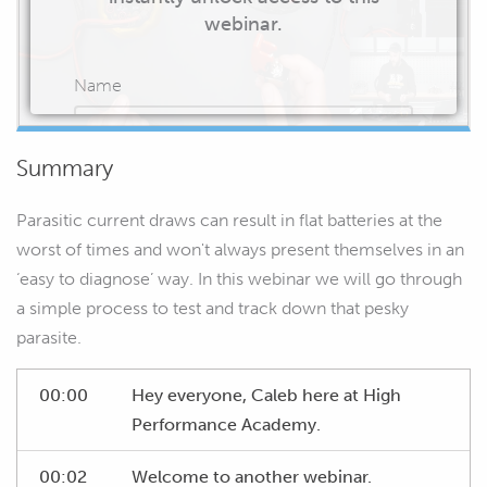
webinar.
Name
Summary
Email
Parasitic current draws can result in flat batteries at the
worst of times and won't always present themselves in an
‘easy to diagnose’ way. In this webinar we will go through
a simple process to test and track down that pesky
START WATCHING
parasite.
00:00
Hey everyone, Caleb here at High
Performance Academy.
00:02
Welcome to another webinar.