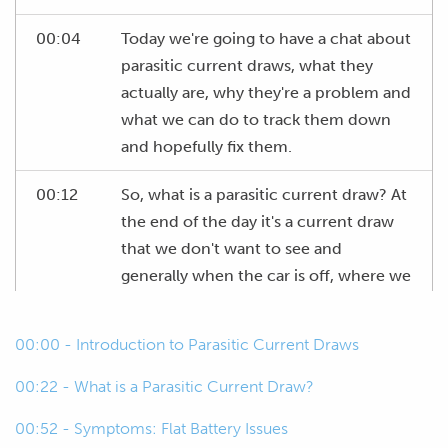
00:04
Today we're going to have a chat about
parasitic current draws, what they
actually are, why they're a problem and
what we can do to track them down
and hopefully fix them.
00:12
So, what is a parasitic current draw? At
the end of the day it's a current draw
that we don't want to see and
generally when the car is off, where we
don't have our alternator charging our
battery, those parasitic current draws
00:00 - Introduction to Parasitic Current Draws
can drain our battery and leave us with
a flat battery, which no one really
00:22 - What is a Parasitic Current Draw?
enjoys ever.
00:52 - Symptoms: Flat Battery Issues