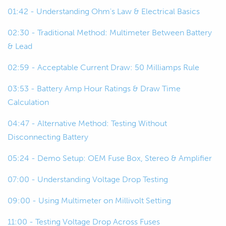
00:32
So, before I get really into it, this is a
01:42 - Understanding Ohm's Law & Electrical Basics
recorded webinar so you can jump on
02:30 - Traditional Method: Multimeter Between Battery
later and watch the rest of it online or
& Lead
at a later date come back and go over
some things.
02:59 - Acceptable Current Draw: 50 Milliamps Rule
00:46
Our worst example for a parasitic
03:53 - Battery Amp Hour Ratings & Draw Time
current draw, as I said, is getting a flat
Calculation
battery.
04:47 - Alternative Method: Testing Without
00:52
Over time they're only small current
Disconnecting Battery
draws, they're not so drastic that
05:24 - Demo Setup: OEM Fuse Box, Stereo & Amplifier
you're going to see, well they can be,
but most of the time they're a small
07:00 - Understanding Voltage Drop Testing
current draw and you won't really
09:00 - Using Multimeter on Millivolt Setting
notice until you go back to your car
after a few days, a few hours if it's a
11:00 - Testing Voltage Drop Across Fuses