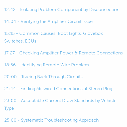
really drastic draw, and the battery will
12:42 - Isolating Problem Component by Disconnection
be flat and you have to jump start it.
14:04 - Verifying the Amplifier Circuit Issue
01:09
To get into what it actually is, and as
you can see I've got a bit of a setup
15:15 - Common Causes: Boot Lights, Glovebox
here, I've kind of mimicked something
Switches, ECUs
that even if you're not really deep into
17:27 - Checking Amplifier Power & Remote Connections
electrical, you may have done your
own audio system, you may have run
18:56 - Identifying Remote Wire Problem
into a similar problem.
20:00 - Tracing Back Through Circuits
01:25
So,meone who has done audio
21:44 - Finding Miswired Connections at Stereo Plug
systems before may know what I've
done already to put in a parasitic
23:00 - Acceptable Current Draw Standards by Vehicle
current draw.
Type
25:00 - Systematic Troubleshooting Approach
01:32
Don't spoil it for everyone else, let me