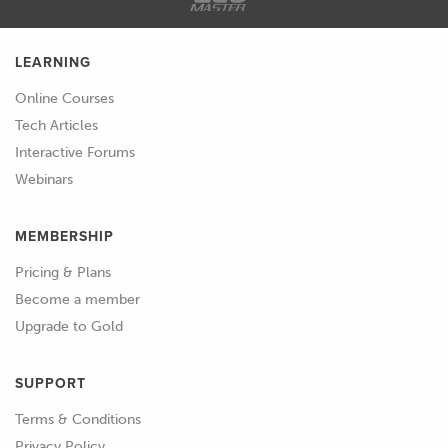
possible.
LEARNING
02:08
So, what else have I got here? So, the
basic way that most people will look
Online Courses
for a current draw is to put your
Tech Articles
multimeter into an amp setting,
Interactive Forums
disconnect the battery, put your leads
Webinars
between the negative side of the
battery, ideally negative side could be
MEMBERSHIP
positive, and the lead that you've taken
Pricing & Plans
off.
Become a member
Upgrade to Gold
02:29
This will give you a current draw on
your multimeter, it'll tell you exactly
SUPPORT
what's being drawn.
Terms & Conditions
02:34
Ideally when the car's off you don't
Privacy Policy