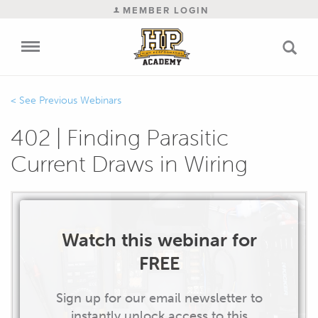
MEMBER LOGIN
Previous Webinars
402 | Finding Parasitic
Current Draws in Wiring
Watch this webinar for
FREE
Sign up for our email newsletter to
instantly unlock access to this