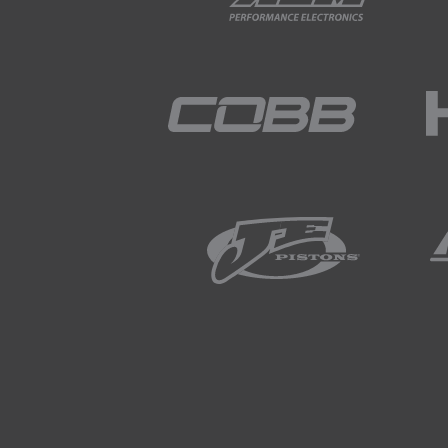
acceptable.
02:54
Most of the time we sort of say 
range.
02:59
That's because a lot of componen
even when the car's off.
03:04
Things like a stereo, they need
radio stations, your security sy
unlock and lock your car, so the
enough that it's actually going t
03:19
So, I guess as well as that, what
50 milliamp and it's something th
03:29
If you look at your battery, I can'