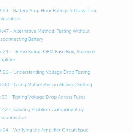
3:53 - Battery Amp Hour Ratings & Draw Time
alculation
4:47 - Alternative Method: Testing Without
isconnecting Battery
5:24 - Demo Setup: OEM Fuse Box, Stereo &
mplifier
7:00 - Understanding Voltage Drop Testing
9:00 - Using Multimeter on Millivolt Setting
1:00 - Testing Voltage Drop Across Fuses
2:42 - Isolating Problem Component by
isconnection
:04 - Verifying the Amplifier Circuit Issue