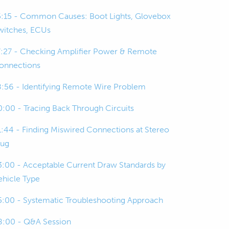
5:15 - Common Causes: Boot Lights, Glovebox
witches, ECUs
7:27 - Checking Amplifier Power & Remote
onnections
8:56 - Identifying Remote Wire Problem
0:00 - Tracing Back Through Circuits
1:44 - Finding Miswired Connections at Stereo
lug
3:00 - Acceptable Current Draw Standards by
ehicle Type
5:00 - Systematic Troubleshooting Approach
8:00 - Q&A Session