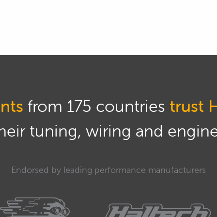
nar later, or just try and stick with me, I'll try
.
, the basic way that most people will look for a
imeter into an amp setting, disconnect the battery,
ive side of the battery, ideally negative side could
u've taken off.
nts
from 175 countries
trust 
on your multimeter, it'll tell you exactly what's
eir tuning, wiring and engine 
n't want to see anything, but in a real world you will
mps.
Endorsed by leading performance manufacturers
ewer cars with lots of electronics, will have a bit
ecified what that current draw should be, what's