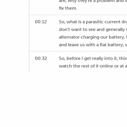
are, why they're a problem and
fix them.
00:12
So, what is a parasitic current d
don't want to see and generally 
alternator charging our battery,
and leave us with a flat battery,
00:32
So, before I get really into it, 
watch the rest of it online or a
00:46
Our worst example for a parasitic 
00:52
Over time they're only small curr
to see, well they can be, but mo
won't really notice until you go b
really drastic draw, and the batte