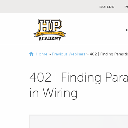
BUILDS
P
Home
>
Previous Webinars
>
402 | Finding Parasit
402 | Finding Par
in Wiring