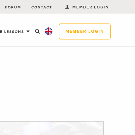
MEMBER LOGIN
FORUM
CONTACT
MEMBER LOGIN
EE LESSONS