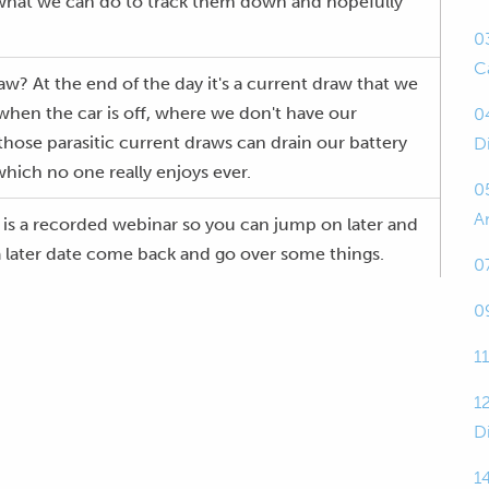
 what we can do to track them down and hopefully
0
C
raw? At the end of the day it's a current draw that we
when the car is off, where we don't have our
0
 those parasitic current draws can drain our battery
D
 which no one really enjoys ever.
0
A
this is a recorded webinar so you can jump on later and
t a later date come back and go over some things.
0
current draw, as I said, is getting a flat battery.
0
1
ent draws, they're not so drastic that you're going
st of the time they're a small current draw and you
1
ack to your car after a few days, a few hours if it's a
D
ry will be flat and you have to jump start it.
14