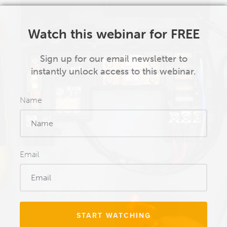
Watch this webinar for FREE
Sign up for our email newsletter to
instantly unlock access to this webinar.
Name
Email
START WATCHING