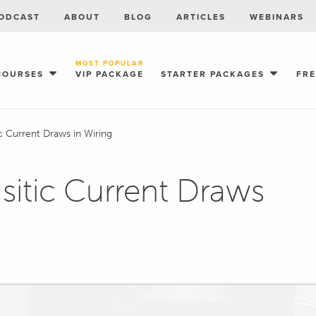
ODCAST
ABOUT
BLOG
ARTICLES
WEBINARS
MOST POPULAR
COURSES
VIP PACKAGE
STARTER PACKAGES
FR
ic Current Draws in Wiring
asitic Current Draws