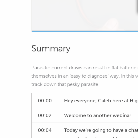
Summary
Parasitic current draws can result in flat batteri
themselves in an ‘easy to diagnose’ way. In this
track down that pesky parasite.
00:00
Hey everyone, Caleb here at H
00:02
Welcome to another webinar.
00:04
Today we're going to have a chat