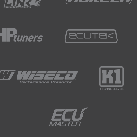
around 50 milliamps, that's an acceptable kind of
ts in your car will actually be drawing current
 a small amount of power to remember your favorite
stem needs to be aware of when you're going to
re will be some current draw but it won't be
o drain your battery.
 determines a bad current draw is above that sort of
at's going to drain your battery.
t really show you on this battery I don't think, it