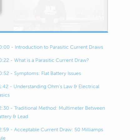
0:00 - Introduction to Parasitic Current Draws
0:22 - What is a Parasitic Current Draw?
0:52 - Symptoms: Flat Battery Issues
1:42 - Understanding Ohm's Law & Electrical
asics
2:30 - Traditional Method: Multimeter Between
attery & Lead
2:59 - Acceptable Current Draw: 50 Milliamps
ule