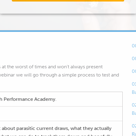
0
0
es at the worst of times and won't always present
0
 webinar we will go through a simple process to test and
0
B
igh Performance Academy.
0
B
0
 about parasitic current draws, what they actually
R