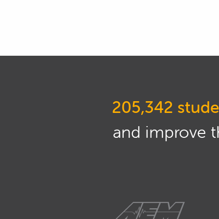
then come back and watch the webi
and keep it as simple as possible
02:08
So, what else have I got here? So
current draw is to put your mult
put your leads between the negat
be positive, and the lead that yo
205,342 stude
02:29
This will give you a current draw 
being drawn.
and improve th
02:34
Ideally when the car's off you do
see some current draw in millia
02:42
Most cars these days, especially n
more of a current draw.
02:48
Usually, most of the time it's sp