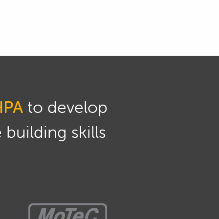
HPA
to develop
building skills