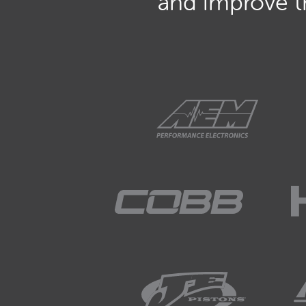
and improve th
01:33
But in a simple form, it's a co
01:38
The CAN stands for communicat
01:41
Bus is referring to a... bus is a.
each other, a communication ar
01:52
That's the bus itself.
01:53
And it's basically just a way fo
01:56
Exactly that.
01:57
They send information to each ot
what they're up to and request t
like that.