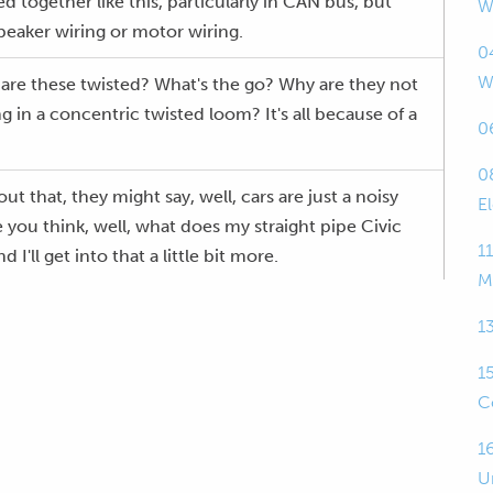
d together like this, particularly in CAN bus, but
W
speaker wiring or motor wiring.
0
W
are these twisted? What's the go? Why are they not
ng in a concentric twisted loom? It's all because of a
0
0
 that, they might say, well, cars are just a noisy
E
ou think, well, what does my straight pipe Civic
1
'll get into that a little bit more.
M
a bit deeper into what that noise does and how
1
ing to remedy the effect from that.
1
ugh, welcome to the live webinar.
C
t is recorded.
1
U