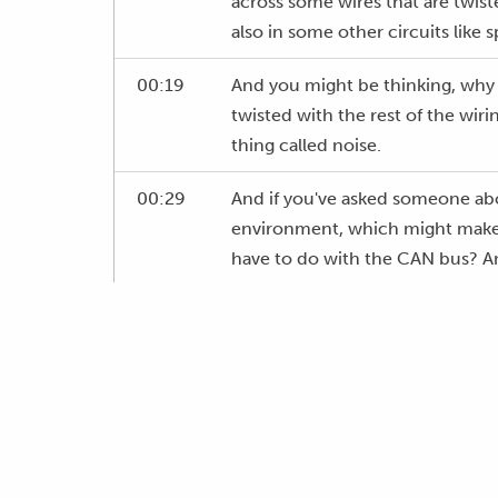
across some wires that are twiste
also in some other circuits like 
00:19
And you might be thinking, why 
twisted with the rest of the wiri
thing called noise.
00:29
And if you've asked someone about
environment, which might make y
have to do with the CAN bus? And I
00:41
We're going to sort of delve in 
twisting our wires is actually go
00:50
So, before we get into that, tho
00:54
If you're not watching this live, i