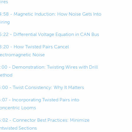
ires
4:58 - Magnetic Induction: How Noise Gets Into
iring
6:22 - Differential Voltage Equation in CAN Bus
8:20 - How Twisted Pairs Cancel
lectromagnetic Noise
1:00 - Demonstration: Twisting Wires with Drill
ethod
3:00 - Twist Consistency: Why It Matters
5:07 - Incorporating Twisted Pairs into
oncentric Looms
6:02 - Connector Best Practices: Minimize
ntwisted Sections