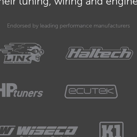
eir tuning, wiring and engine 
mmunication network.
Endorsed by leading performance manufacturers
ion area network.
.. something of my words... a way of modules talking to
ea network.
r modules to communicate.
her, signals, share information, tell each other
hings, request PDMs to turn things on and off, stuff