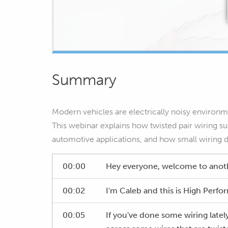
Summary
Modern vehicles are electrically noisy environm
This webinar explains how twisted pair wiring sup
automotive applications, and how small wiring 
00:00
Hey everyone, welcome to anot
00:02
I'm Caleb and this is High Per
00:05
If you've done some wiring latel