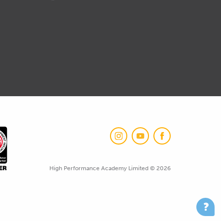
High Performance Academy Limited © 2026