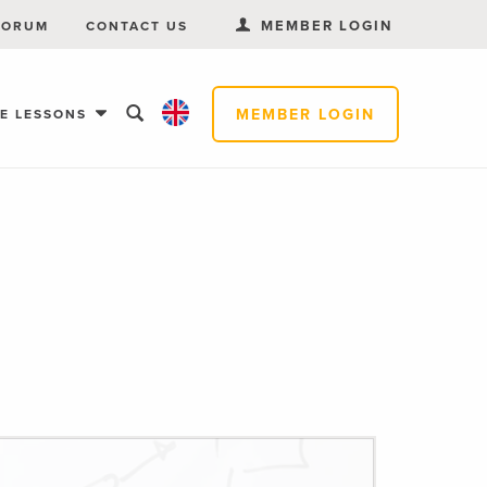
MEMBER LOGIN
FORUM
CONTACT US
MEMBER LOGIN
EE LESSONS