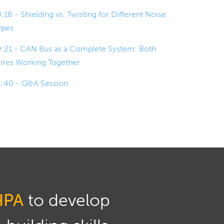
:18 - Shielding vs. Twisting for Different Noise
ypes
9:21 - CAN Bus as a Complete System: Both
ires Working Together
1:40 - Q&A Session
HPA
to develop