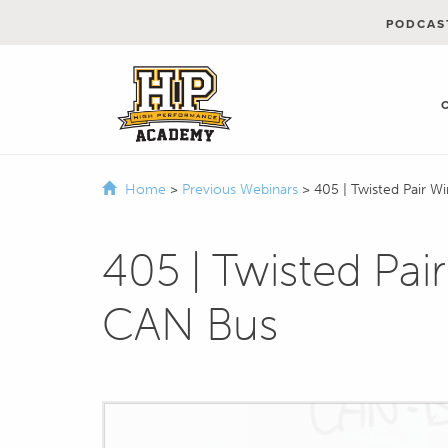
PODCAS
Home
>
Previous Webinars
>
405 | Twisted Pair W
405 | Twisted Pair
CAN Bus