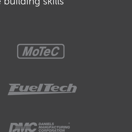
building skills