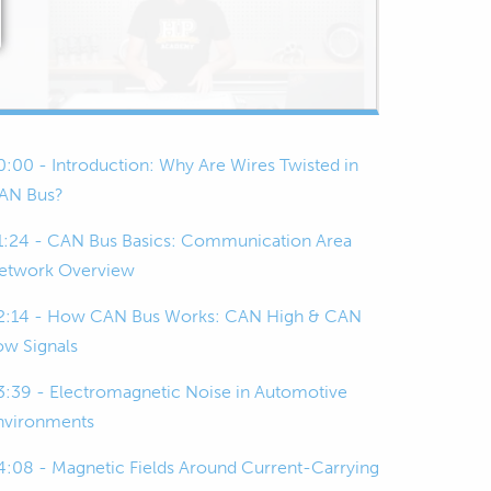
0:00 - Introduction: Why Are Wires Twisted in
AN Bus?
1:24 - CAN Bus Basics: Communication Area
etwork Overview
2:14 - How CAN Bus Works: CAN High & CAN
ow Signals
3:39 - Electromagnetic Noise in Automotive
nvironments
4:08 - Magnetic Fields Around Current-Carrying