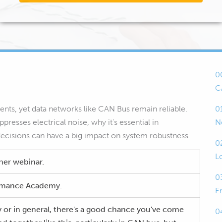
0
C
ents, yet data networks like CAN Bus remain reliable.
0
presses electrical noise, why it’s essential in
N
decisions can have a big impact on system robustness.
0
L
her webinar.
0
formance Academy.
E
y or in general, there's a good chance you've come
0