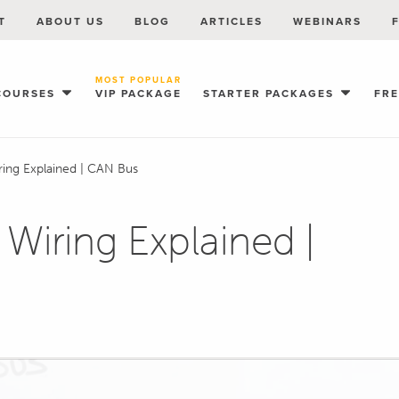
T
ABOUT US
BLOG
ARTICLES
WEBINARS
MOST POPULAR
COURSES
VIP PACKAGE
STARTER PACKAGES
FR
iring Explained | CAN Bus
 Wiring Explained |