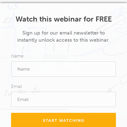
Watch this webinar for FREE
Sign up for our email newsletter to
instantly unlock access to this webinar.
Name
Email
START WATCHING