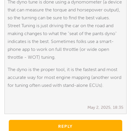
The dyno tune is done using a dynomometer (a device
that can measure the torque and horsepower output),
so the turning can be sure to find the best values.
Street Tuning is just driving the car on the road and
making changes to what the "seat of the pants dyno"
indicates is the best. Sometimes folks use a smart-
phone app to work on full throttle (or wide open
throttle - WOT) tuning.
The dyno is the proper tool, it is the fastest and most
accurate way for most engine mapping (another word
for tuning often used with stand-alone ECUs).
May 2, 2025, 18:35
REPLY