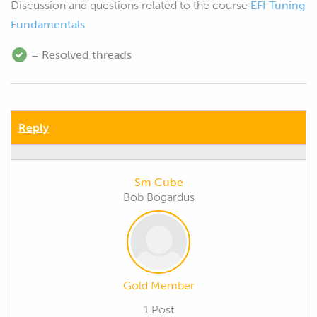
Discussion and questions related to the course
EFI Tuning
Fundamentals
= Resolved threads
Reply
Sm Cube
Bob Bogardus
Gold Member
1 Post