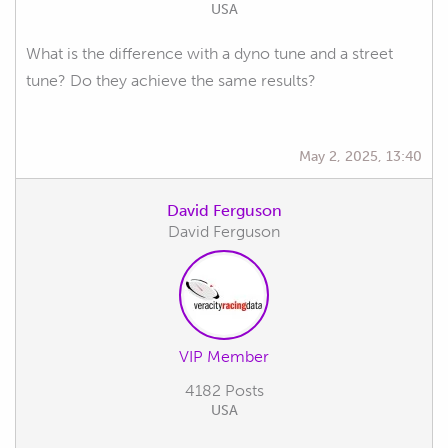
USA
What is the difference with a dyno tune and a street
tune? Do they achieve the same results?
May 2, 2025, 13:40
David Ferguson
David Ferguson
VIP Member
4182 Posts
USA