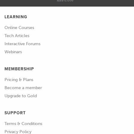
LEARNING
Online Courses
Tech Articles
Interactive Forums
Webinars
MEMBERSHIP
Pricing & Plans
Become a member
Upgrade to Gold
SUPPORT
Terms & Conditions
Privacy Policy