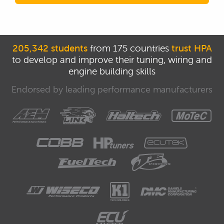
205,342 students
from 175 countries
trust HPA
to develop and improve their tuning, wiring and
engine building skills
Endorsed by leading performance manufacturers