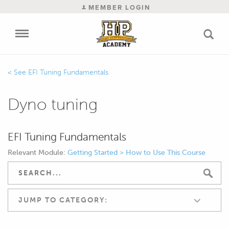
MEMBER LOGIN
EFI Tuning Fundamentals
Dyno tuning
EFI Tuning Fundamentals
Relevant Module:
Getting Started > How to Use This Course
JUMP TO CATEGORY: