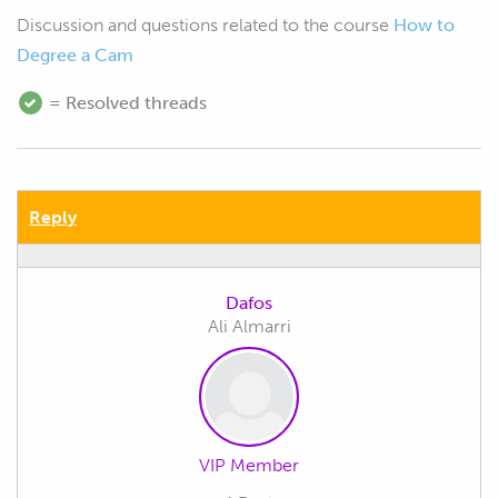
Discussion and questions related to the course
How to
Degree a Cam
= Resolved threads
Reply
Dafos
Ali Almarri
VIP Member