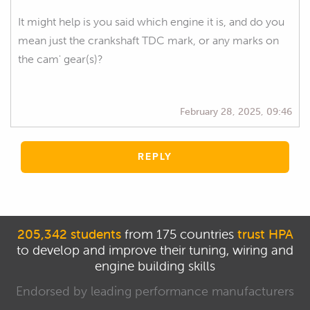
It might help is you said which engine it is, and do you
mean just the crankshaft TDC mark, or any marks on
the cam' gear(s)?
February 28, 2025, 09:46
REPLY
205,342 students
from 175 countries
trust HPA
to develop and improve their tuning, wiring and
engine building skills
Endorsed by leading performance manufacturers