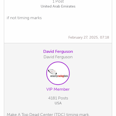
1 Post
United Arab Emirates
if not timing marks
February 27, 2025, 07:18
David Ferguson
David Ferguson
VIP Member
4181 Posts
USA
Make A Top Dead Center (TDC) timing mark.