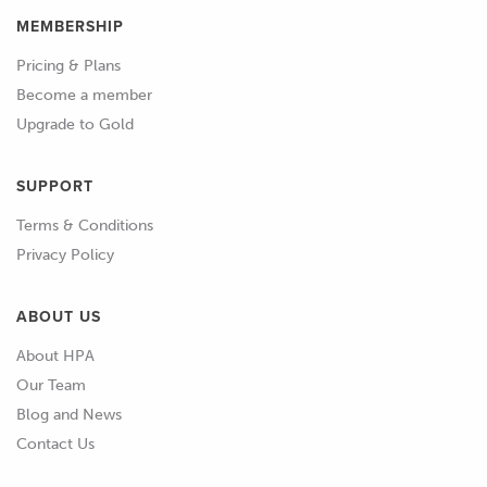
MEMBERSHIP
Pricing & Plans
Become a member
Upgrade to Gold
SUPPORT
Terms & Conditions
Privacy Policy
ABOUT US
About HPA
Our Team
Blog and News
Contact Us