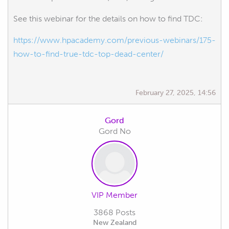
See this webinar for the details on how to find TDC:
https://www.hpacademy.com/previous-webinars/175-
how-to-find-true-tdc-top-dead-center/
February 27, 2025, 14:56
Gord
Gord No
VIP Member
3868 Posts
New Zealand