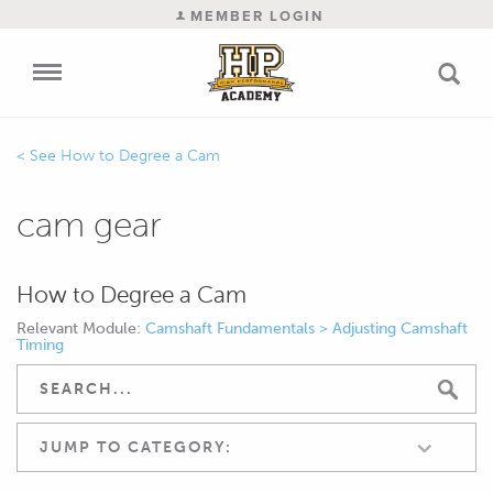
MEMBER LOGIN
How to Degree a Cam
cam gear
How to Degree a Cam
Relevant Module:
Camshaft Fundamentals > Adjusting Camshaft
Timing
JUMP TO CATEGORY: