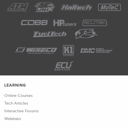
LEARNING
Online Courses
Tech Articles
Interactive Forums
Webinars