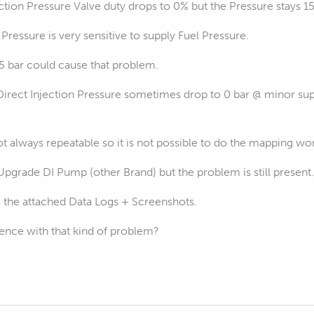
ction Pressure Valve duty drops to 0% but the Pressure stays 15
 Pressure is very sensitive to supply Fuel Pressure.
,5 bar could cause that problem.
e Direct Injection Pressure sometimes drop to 0 bar @ minor su
 always repeatable so it is not possible to do the mapping wo
Upgrade DI Pump (other Brand) but the problem is still present.
@ the attached Data Logs + Screenshots.
nce with that kind of problem?