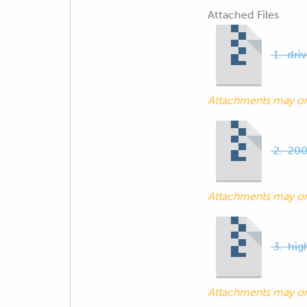
Attached Files
1.-dri
Attachments may o
2.-200
Attachments may o
3.-hig
Attachments may o