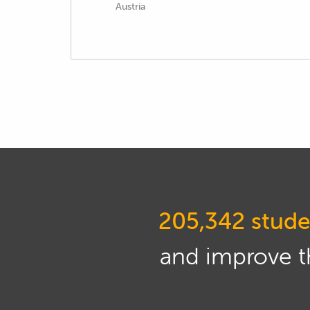
Austria
205,342 stude
and improve th