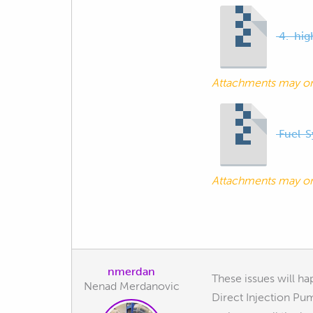
4.-hig
Attachments may o
Fuel-S
Attachments may o
nmerdan
These issues will ha
Nenad Merdanovic
Direct Injection Pu