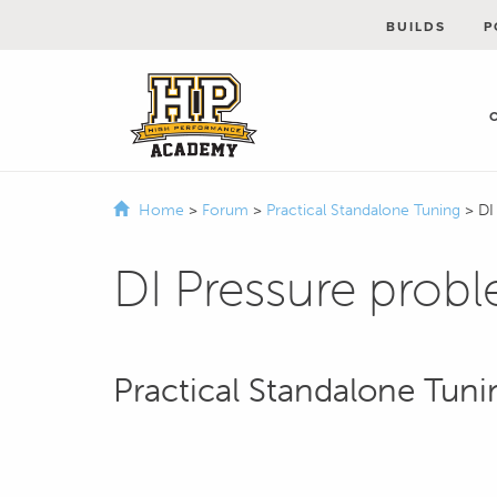
BUILDS
P
Home
>
Forum
>
Practical Standalone Tuning
>
DI
DI Pressure prob
Practical Standalone Tuni