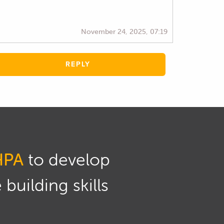
November 24, 2025, 07:19
REPLY
HPA
to develop
building skills