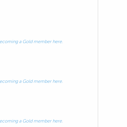
ecoming a Gold member here.
ecoming a Gold member here.
ecoming a Gold member here.