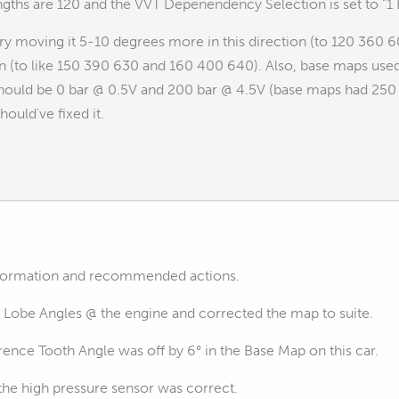
engths are 120 and the VVT Depenendency Selection is set to "
 try moving it 5-10 degrees more in this direction (to 120 360 60
on (to like 150 390 630 and 160 400 640). Also, base maps used
should be 0 bar @ 0.5V and 200 bar @ 4.5V (base maps had 250 b
hould've fixed it.
information and recommended actions.
 Lobe Angles @ the engine and corrected the map to suite.
ence Tooth Angle was off by 6° in the Base Map on this car.
 the high pressure sensor was correct.