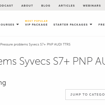
ODCAST
ABOUT
BLOG
ARTICLES
WEBINARS
MOST POPULAR
COURSES
VIP PACKAGE
STARTER PACKAGES
FR
 Pressure problems Syvecs S7+ PNP AUDI TTRS
lems Syvecs S7+ PNP 
ng
JUMP TO CATEGO