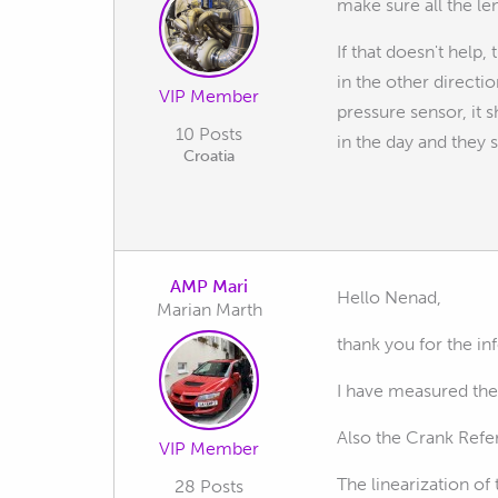
make sure all the l
If that doesn't help,
in the other directi
VIP Member
pressure sensor, it 
10 Posts
in the day and they s
Croatia
AMP Mari
Hello Nenad,
Marian Marth
thank you for the 
I have measured the
Also the Crank Refer
VIP Member
The linearization of
28 Posts