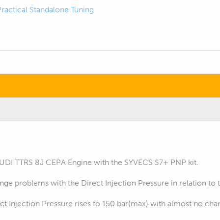
Practical Standalone Tuning
AUDI TTRS 8J CEPA Engine with the SYVECS S7+ PNP kit.
ge problems with the Direct Injection Pressure in relation to 
t Injection Pressure rises to 150 bar(max) with almost no chan