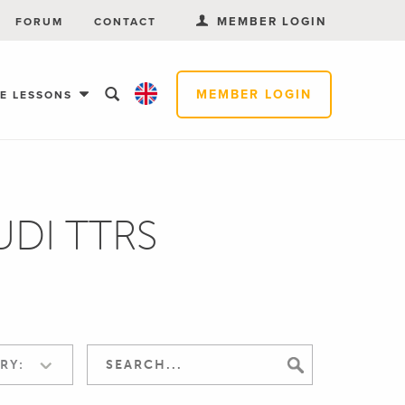
MEMBER LOGIN
FORUM
CONTACT
MEMBER LOGIN
EE LESSONS
AUDI TTRS
RY: