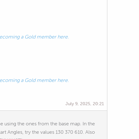
ecoming a Gold member here.
ecoming a Gold member here.
July 9, 2025, 20:21
ue using the ones from the base map. In the
t Angles, try the values 130 370 610. Also