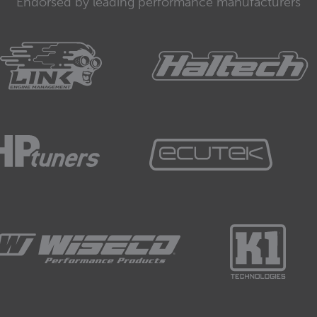
Endorsed by leading performance manufacturers