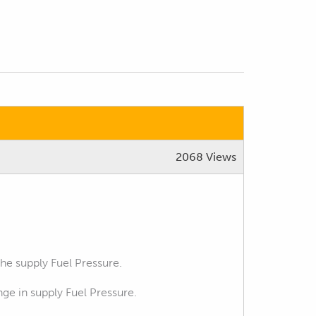
2068 Views
the supply Fuel Pressure.
ge in supply Fuel Pressure.