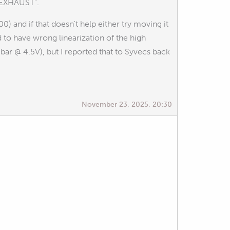
1 EXHAUST".
0) and if that doesn't help either try moving it
 to have wrong linearization of the high
ar @ 4.5V), but I reported that to Syvecs back
November 23, 2025, 20:30