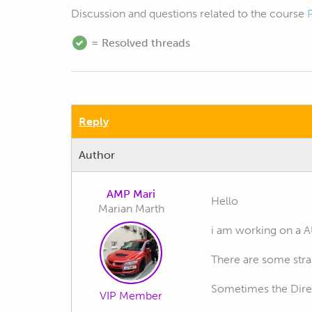
Discussion and questions related to the course
= Resolved threads
Reply
Author
AMP Mari
Hello
Marian Marth
i am working on a 
There are some stran
Sometimes the Direc
VIP Member