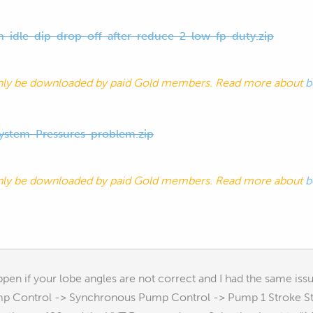
h-idle-dip-drop-off-after-reduce-2-low-fp-duty.zip
nly be downloaded by paid Gold members. Read more about
b
ystem-Pressures-problem.zip
nly be downloaded by paid Gold members. Read more about
b
ppen if your lobe angles are not correct and I had the same iss
mp Control -> Synchronous Pump Control -> Pump 1 Stroke Star