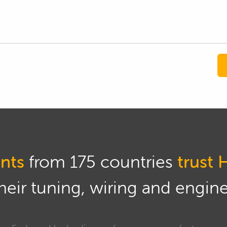
nts
from 175 countries
trust 
eir tuning, wiring and engine 