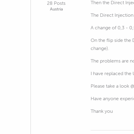
Then the Direct Inje
28 Posts
Austria
The Direct Injection
A change of 0,3 - 0
On the flip side th
change).
The problems are not
I have replaced the 
Please take a look 
Have anyone experie
Thank you