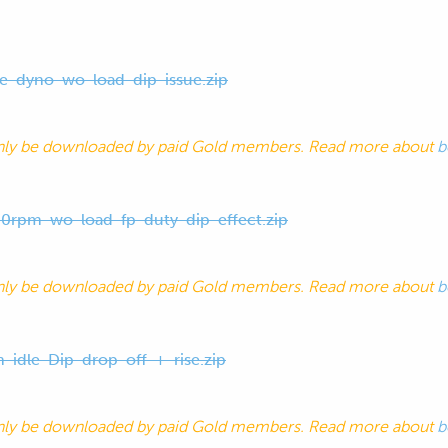
ve-dyno-wo-load-dip-issue.zip
nly be downloaded by paid Gold members. Read more about
b
0rpm-wo-load-fp-duty-dip-effect.zip
nly be downloaded by paid Gold members. Read more about
b
h-idle-Dip-drop-off-+-rise.zip
nly be downloaded by paid Gold members. Read more about
b