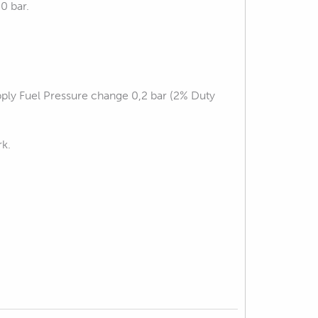
0 bar.
pply Fuel Pressure change 0,2 bar (2% Duty
rk.