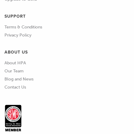
SUPPORT
Terms & Conditions
Privacy Policy
ABOUT US
About HPA
Our Team
Blog and News
Contact Us