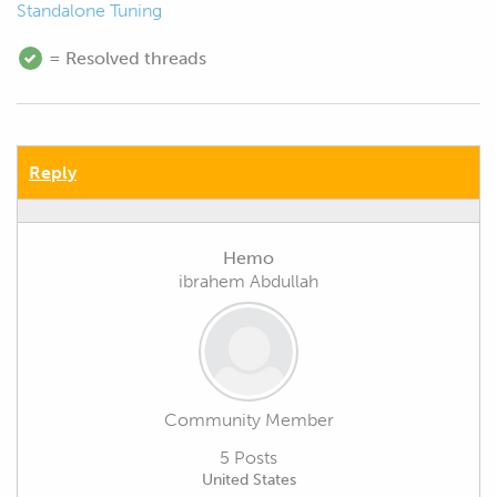
Standalone Tuning
= Resolved threads
Reply
Hemo
ibrahem Abdullah
Community Member
5 Posts
United States