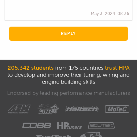
May 3, 2024, 08:36
REPLY
205,342 students
from 175 countries
trust HPA
to develop and improve their tuning, wiring and
engine building skills
Endorsed by leading performance manufacturers