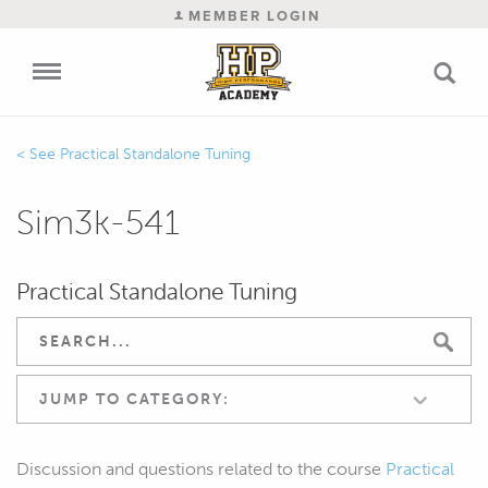
MEMBER LOGIN
Practical Standalone Tuning
Sim3k-541
Practical Standalone Tuning
JUMP TO CATEGORY:
Discussion and questions related to the course
Practical