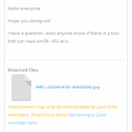
Hello everyone
Hope you doing will
I have a question, does anyone know if there is a tool
that can read sim3k-451 ecu
Attached Files
IMG-20240430-WA0000.jpg
Attachments may only be downloaded by paid Gold
members. Read more about
becoming a Gold
member here.