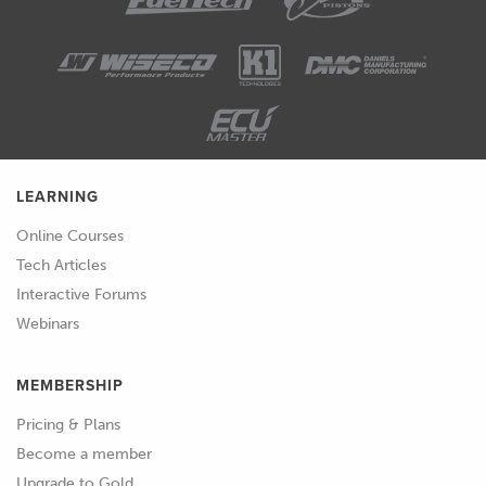
LEARNING
Online Courses
Tech Articles
Interactive Forums
Webinars
MEMBERSHIP
Pricing & Plans
Become a member
Upgrade to Gold