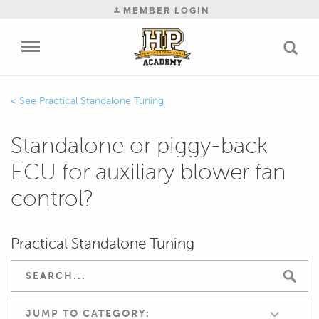
MEMBER LOGIN
Practical Standalone Tuning
Standalone or piggy-back
ECU for auxiliary blower fan
control?
Practical Standalone Tuning
JUMP TO CATEGORY: