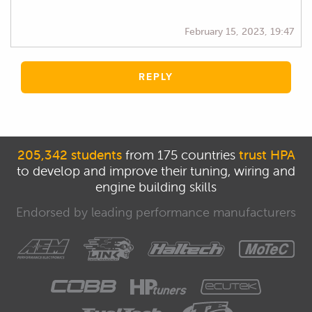
February 15, 2023, 19:47
REPLY
205,342 students
from 175 countries
trust HPA
to develop and improve their tuning, wiring and
engine building skills
Endorsed by leading performance manufacturers