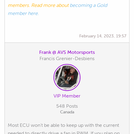
members. Read more about
becoming a Gold
member here.
February 14, 2023, 19:57
Frank @ AVS Motorsports
Francis Grenier-Desbiens
VIP Member
548 Posts
Canada
Most ECU won't be able to keep up with the current
needed to directly drive a fan in PWM. If you plan on