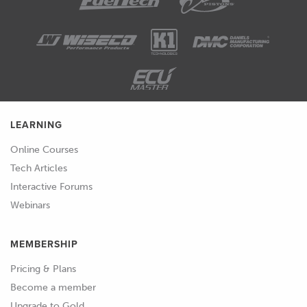
LEARNING
Online Courses
Tech Articles
Interactive Forums
Webinars
MEMBERSHIP
Pricing & Plans
Become a member
Upgrade to Gold