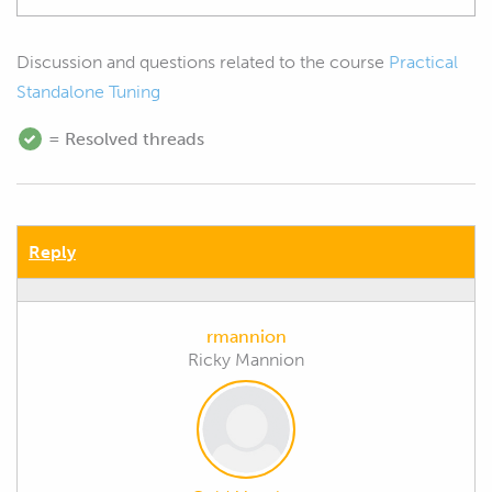
Discussion and questions related to the course
Practical
Standalone Tuning
= Resolved threads
Reply
rmannion
Ricky Mannion