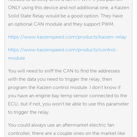
ONLY using this device and not additional one, a Kaizen
Solid State Relay would be a good option. They have
an optional CAN module and they support PWM.
https://www.kaizenspeed.com/products/kaizen-relay
https://www.kaizenspeed.com/products/control-
module
You will need to sniff the CAN to find the addresses
with the data you need to trigger the relay, then
program the Kaizen control module. I don't know if
you have an engine bay temp sensor connected to the
ECU, but if not, you won't be able to use this parameter
to trigger the relay.
You could always use an aftermarket electric fan
controller, there are a couple ones on the market like