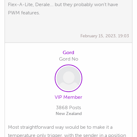
Flex-A-Lite, Derale... but they probably won't have
PWM features.
February 15, 2023, 19:03
Gord
Gord No
VIP Member
3868 Posts
New Zealand
Most straightforward way would be to make it a
temperature only trigger, with the sender in a position