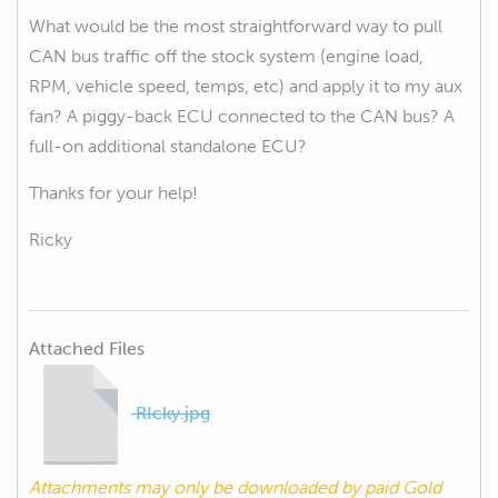
What would be the most straightforward way to pull
CAN bus traffic off the stock system (engine load,
RPM, vehicle speed, temps, etc) and apply it to my aux
fan? A piggy-back ECU connected to the CAN bus? A
full-on additional standalone ECU?
Thanks for your help!
Ricky
Attached Files
RIcky.jpg
Attachments may only be downloaded by paid Gold