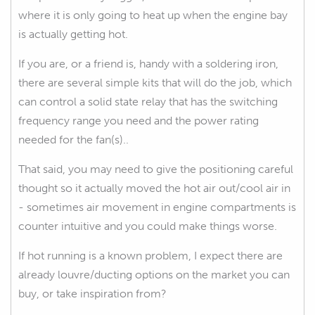
where it is only going to heat up when the engine bay
is actually getting hot.
If you are, or a friend is, handy with a soldering iron,
there are several simple kits that will do the job, which
can control a solid state relay that has the switching
frequency range you need and the power rating
needed for the fan(s)..
That said, you may need to give the positioning careful
thought so it actually moved the hot air out/cool air in
- sometimes air movement in engine compartments is
counter intuitive and you could make things worse.
If hot running is a known problem, I expect there are
already louvre/ducting options on the market you can
buy, or take inspiration from?