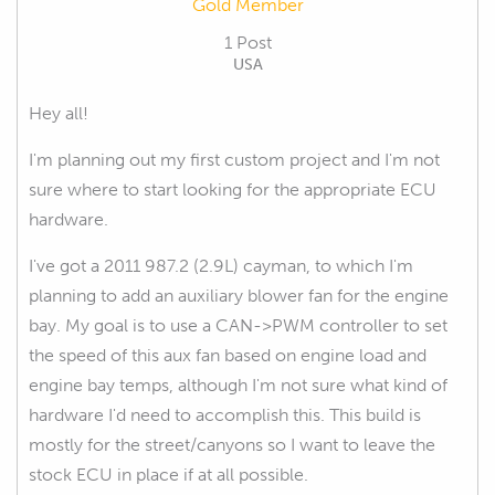
Gold Member
1 Post
USA
Hey all!
I'm planning out my first custom project and I'm not
sure where to start looking for the appropriate ECU
hardware.
I've got a 2011 987.2 (2.9L) cayman, to which I'm
planning to add an auxiliary blower fan for the engine
bay. My goal is to use a CAN->PWM controller to set
the speed of this aux fan based on engine load and
engine bay temps, although I'm not sure what kind of
hardware I'd need to accomplish this. This build is
mostly for the street/canyons so I want to leave the
stock ECU in place if at all possible.