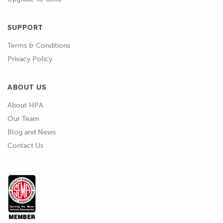
SUPPORT
Terms & Conditions
Privacy Policy
ABOUT US
About HPA
Our Team
Blog and News
Contact Us