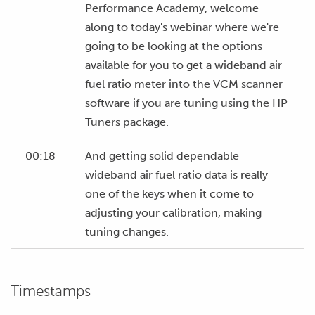
Performance Academy, welcome
along to today's webinar where we're
going to be looking at the options
available for you to get a wideband air
fuel ratio meter into the VCM scanner
software if you are tuning using the HP
Tuners package.
00:18
And getting solid dependable
wideband air fuel ratio data is really
one of the keys when it come to
adjusting your calibration, making
tuning changes.
00:27
We obviously need to accurately know
what our air fuel ratio is so that we
Timestamps
know what sort of changes we're going