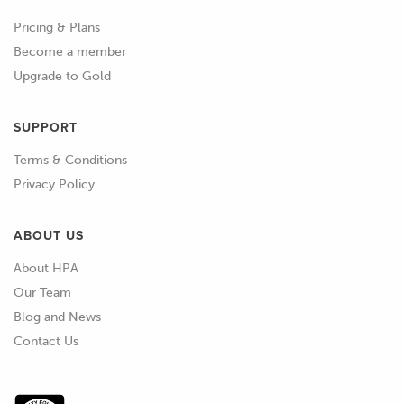
first place? And I know that a lot of
Pricing & Plans
tuners do their tuning or a lot of their
Become a member
fuel tuning at least using the factory
Upgrade to Gold
narrowband sensors.
SUPPORT
01:48
There's pros and cons with doing this.
Terms & Conditions
01:51
One of the big limitations however is if
Privacy Policy
we are going to be relying on the
narrowband input then this means
ABOUT US
that you can't really do any tuning
About HPA
when you're not in closed loop mode.
Our Team
02:02
Those narrowband sensors, as their
Blog and News
name suggests are only accurate at or
Contact Us
very very close to the stoichiometric
air fuel ratio of 14.7:1 So that's fine