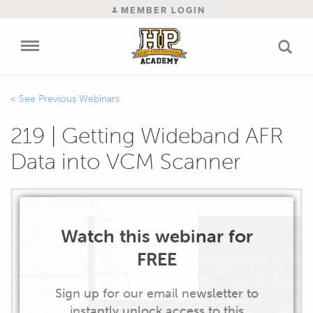
MEMBER LOGIN
Previous Webinars
219 | Getting Wideband AFR
Data into VCM Scanner
Watch this webinar for
FREE
Sign up for our email newsletter to
instantly unlock access to this