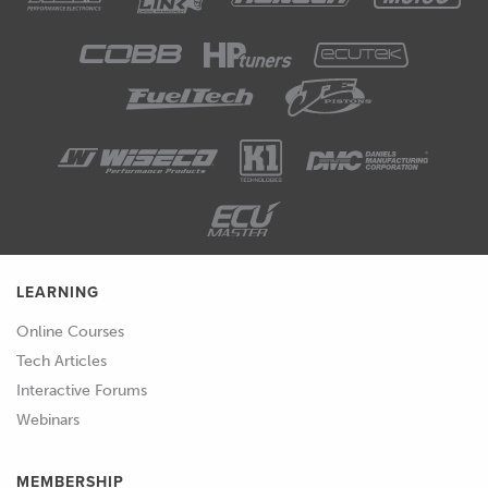
using the math parameters and the
wideband input is essential to being
able to do that.
01:14
As usual we will be having questions
and answers at the end of this
particular webinar so if you've got
anything that I talk about during the
webinar that you'd like me to dive into
in a little bit more detail, please feel
LEARNING
free to ask your questions in the
Online Courses
comments and the team will transfer
Tech Articles
those through to me.
Interactive Forums
01:32
I think one of the first places that we
Webinars
need to start is why do we need a
wideband air fuel ratio meter in the
MEMBERSHIP