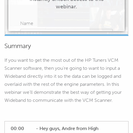
webinar.
Name
Summary
Email
If you want to get the most out of the HP Tuners VCM
Scanner software, then you’re going to want to input a
Wideband directly into it so the data can be logged and
overlaid with the rest of the engine parameters. In this
START WATCHING
webinar we’ll demonstrate the best way of getting your
Wideband to communicate with the VCM Scanner.
00:00
- Hey guys, Andre from High