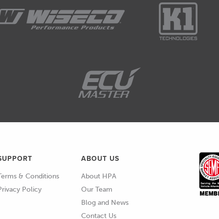
s not an expensive one as well.
not 1000s on multimeters, this is a very simple
multimeter, you'll probably be able to find
able for under $50 USD.
 on cars and you're going to take it seriously, this is
you do need this.
equently.
 multimeter I think probably most people would
ware of but the other one that is a little bit, I
SUPPORT
ABOUT US
tle bit less common is an LED test light.
Terms & Conditions
About HPA
ap version here.
Privacy Policy
Our Team
Blog and News
 a really good way of determining quickly visually if
Contact Us