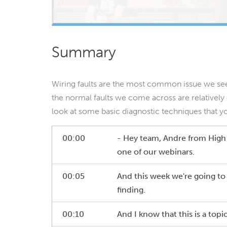
Summary
Wiring faults are the most common issue we see
the normal faults we come across are relatively
look at some basic diagnostic techniques that y
00:00
- Hey team, Andre from Hig
one of our webinars.
00:05
And this week we're going to 
finding.
00:10
And I know that this is a topic