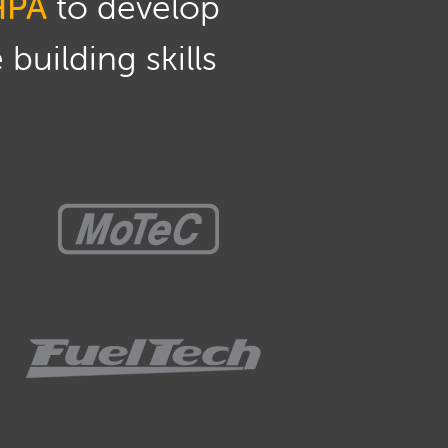
HPA
to develop
building skills