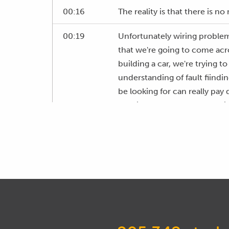
00:16
The reality is that there is no
00:19
Unfortunately wiring problem
that we're going to come acr
building a car, we're trying t
understanding of fault fiind
be looking for can really pay 
running, save you a fortune i
address a fault.
00:49
If you are running a workshop
need to deal with frequently.
00:55
Now while I know that wiring s
find, I still fall into this tra
little bit newer to tuning.