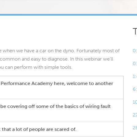
 when we have a car on the dyno. Fortunately most of
0
 common and easy to diagnose. In this webinar we’ll
0
ou can perform with simple tools.
1
h Performance Academy here, welcome to another
6
1
be covering off some of the basics of wiring fault
2
2
 that a lot of people are scared of.