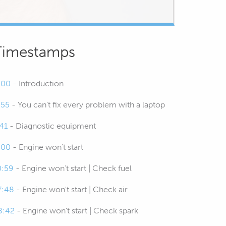
Timestamps
:00
- Introduction
:55
- You can't fix every problem with a laptop
:41
- Diagnostic equipment
:00
- Engine won't start
0:59
- Engine won't start | Check fuel
7:48
- Engine won't start | Check air
8:42
- Engine won't start | Check spark