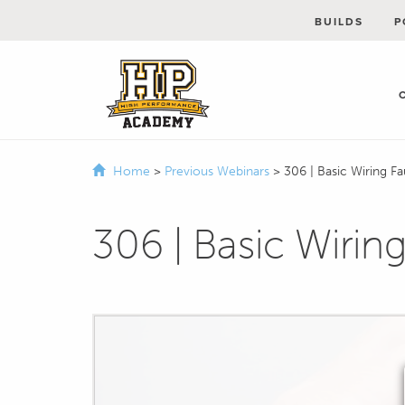
BUILDS
P
Home
>
Previous Webinars
>
306 | Basic Wiring Fa
306 | Basic Wiring