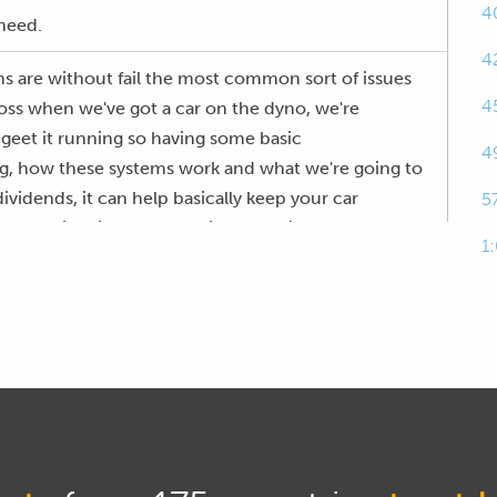
4
 need.
4
s are without fail the most common sort of issues
4
oss when we've got a car on the dyno, we're
o geet it running so having some basic
4
ing, how these systems work and what we're going to
dividends, it can help basically keep your car
5
n dyno time if you can easily and quickly find and
1
 I guarantee this is something that you are going to
cares off a lot of people, the other aspect that I
p occasionally myself, but definitely those who are a