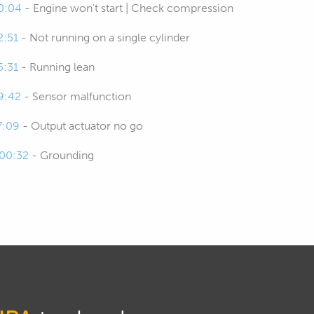
0:04
- Engine won't start | Check compression
2:51
- Not running on a single cylinder
5:31
- Running lean
9:42
- Sensor malfunction
7:09
- Output actuator no go
:00:32
- Grounding