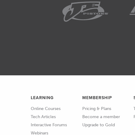
under our overhead and this i
02:19
I know you can spend 100s if 
Repco very very basic budget 
something similar or compar
02:34
If you are going to be working
an absolute non negotiable, 
02:42
You're going to be using it fr
02:44
Now the digital voltmeter or
either already own or be well a
LEARNING
MEMBERSHIP
wouldn't say obscure but a lit
Online Courses
Pricing & Plans
02:58
And again this is a really che
Tech Articles
Become a member
Interactive Forums
Upgrade to Gold
03:01
Basically the LED test light is
Webinars