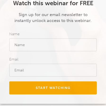
Watch this webinar for FREE
Sign up for our email newsletter to
instantly unlock access to this webinar.
Name
Email
START WATCHING