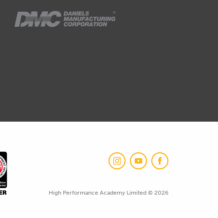
High Performance Academy Limited © 2026