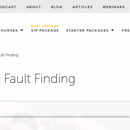
ODCAST
ABOUT
BLOG
ARTICLES
WEBINARS
MOST POPULAR
COURSES
VIP PACKAGE
STARTER PACKAGES
FR
ult Finding
 Fault Finding