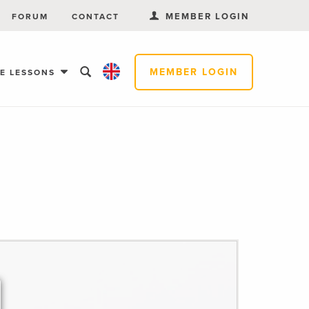
MEMBER LOGIN
FORUM
CONTACT
MEMBER LOGIN
EE LESSONS