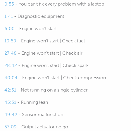
some basic understanding of fault
0:55
- You can't fix every problem with a laptop
fiinding, how these systems work
1:41
- Diagnostic equipment
and what we're going to be looking
for can really pay dividends, it can
6:00
- Engine won't start
help basically keep your car
10:59
- Engine won't start | Check fuel
running, save you a fortune in dyno
time if you can easily and quickly
27:48
- Engine won't start | Check air
find and address a fault.
28:42
- Engine won't start | Check spark
00:49
If you are running a workshop I
40:04
- Engine won't start | Check compression
guarantee this is something that
you are going to need to deal with
42:51
- Not running on a single cylinder
frequently.
45:31
- Running lean
00:55
Now while I know that wiring scares
49:42
- Sensor malfunction
off a lot of people, the other aspect
that I find, I still fall into this trap
57:09
- Output actuator no go