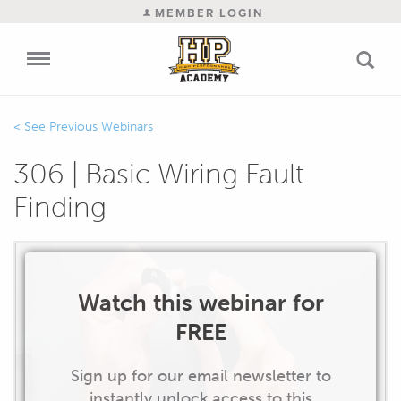
MEMBER LOGIN
Previous Webinars
306 | Basic Wiring Fault
Finding
Watch this webinar for
FREE
Sign up for our email newsletter to
instantly unlock access to this