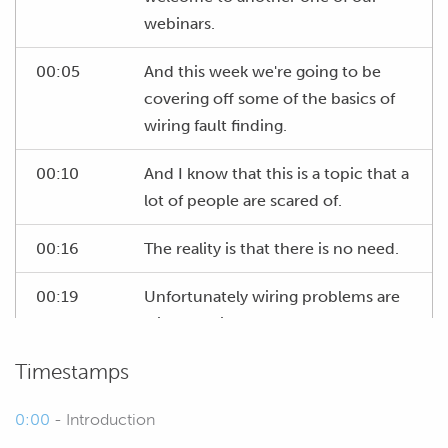
webinars.
00:05
And this week we're going to be
covering off some of the basics of
wiring fault finding.
00:10
And I know that this is a topic that a
lot of people are scared of.
00:16
The reality is that there is no need.
00:19
Unfortunately wiring problems are
without fail the most common sort
of issues that we're going to come
Timestamps
across when we've got a car on the
dyno, we're building a car, we're
0:00
- Introduction
trying to geet it running so having