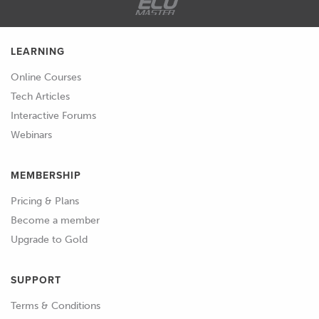
breaking out some basic diagnostic
tools is going to be the key to
getting past that and finding out
LEARNING
what's going wrong and fixing it.
Online Courses
Tech Articles
01:41
Now again a lot of people think that
Interactive Forums
you're going to need some really
Webinars
expensive diagnostic equipment to
do this and while yes in some
MEMBERSHIP
instances, they're not even that
expensive these days but in some
Pricing & Plans
instances you're going to need the
Become a member
likes of an oscilloscope to actually
Upgrade to Gold
view trigger patterns or what the
ECU is actually seeing and
SUPPORT
outputting, we can get 90% of
Terms & Conditions
these basics done using some very