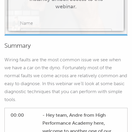
webinar.
Name
Summary
Email
Wiring faults are the most common issue we see when
we have a car on the dyno. Fortunately most of the
normal faults we come across are relatively common and
easy to diagnose. In this webinar we’ll look at some basic
START WATCHING
diagnostic techniques that you can perform with simple
tools.
00:00
- Hey team, Andre from High
Performance Academy here,
welcome to another one of our