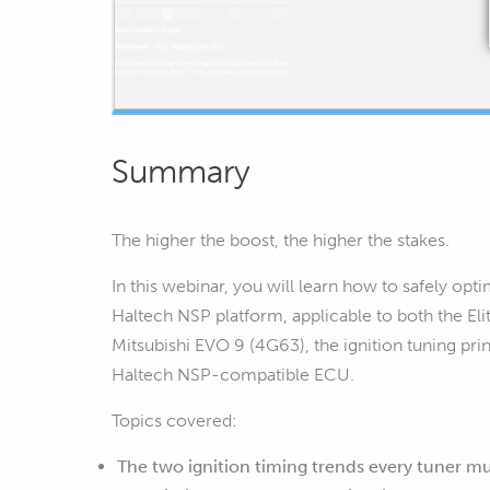
Summary
The higher the boost, the higher the stakes.
In this webinar, you will learn how to safely op
Haltech NSP platform, applicable to both the 
Mitsubishi EVO 9 (4G63), the ignition tuning pr
Haltech NSP-compatible ECU.
Topics covered:
The two ignition timing trends every tuner m