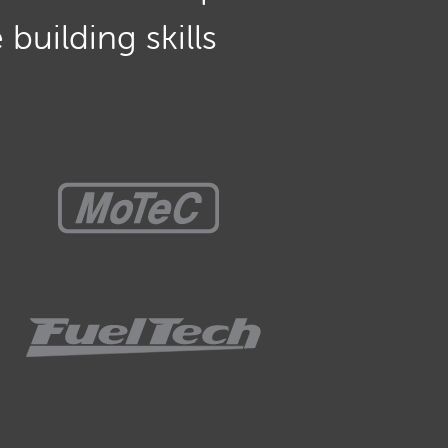
building skills