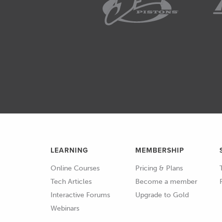
01:52
You can imagine that if we appl
piston's at top dead centre, so a
is vertical, so is the crankshaft 
engine stand, you could put all th
rotate the crankshaft and in fac
connecting rod.
02:15
So, we're going to get that peak
after TDC.
02:21
The combustion process however ta
LEARNING
MEMBERSHIP
time to occur.
Online Courses
Pricing & Plans
02:27
So, we need to start the spark ev
Tech Articles
Become a member
pressure occurring where it sho
Interactive Forums
Upgrade to Gold
Webinars
02:33
Now, if we look at this table her