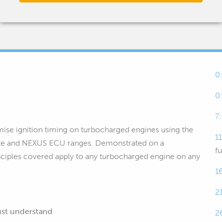
0
0
7
timise ignition timing on turbocharged engines using the
1
Elite and NEXUS ECU ranges. Demonstrated on a
fu
inciples covered apply to any turbocharged engine on any
1
2
ust understand
2