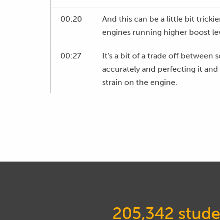
00:20
And this can be a little bit tric
engines running higher boost lev
00:27
It's a bit of a trade off between 
accurately and perfecting it an
strain on the engine.
00:38
So, as we go through the webinar
developed and used myself over 
from factory turbocharged stre
turbocharged drag engines.
00:54
So, with our ignition timing, let's
00:58
And this is again another three 
205,342 stude
01:01
And we've got two trends that oc