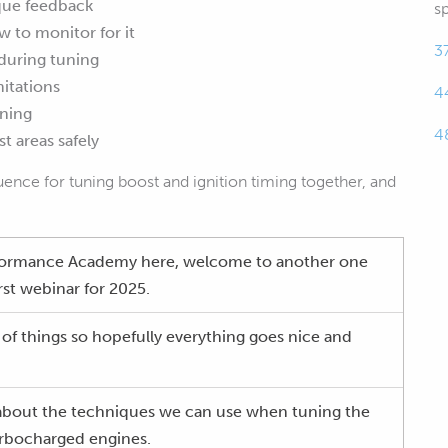
que feedback
s
 to monitor for it
3
during tuning
mitations
4
uning
4
t areas safely
uence for tuning boost and ignition timing together, and
formance Academy here, welcome to another one
irst webinar for 2025.
 of things so hopefully everything goes nice and
 about the techniques we can use when tuning the
turbocharged engines.