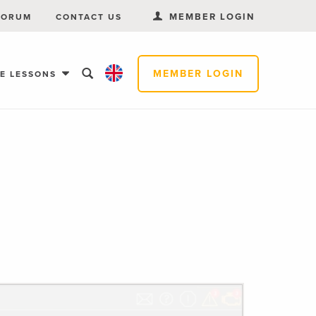
MEMBER LOGIN
FORUM
CONTACT US
MEMBER LOGIN
EE LESSONS