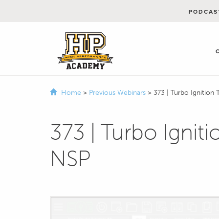
PODCAS
Home
>
Previous Webinars
>
373 | Turbo Ignition
373 | Turbo Ignit
NSP