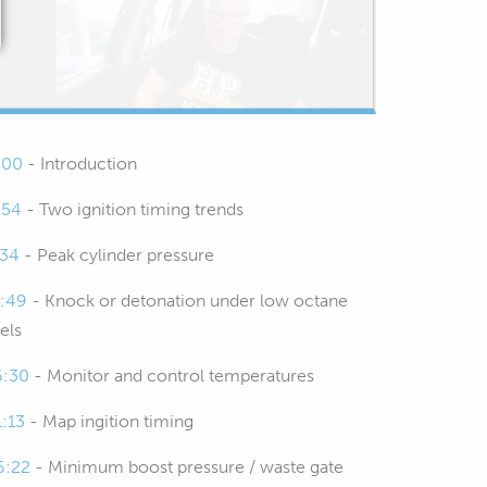
:00
- Introduction
:54
- Two ignition timing trends
:34
- Peak cylinder pressure
1:49
- Knock or detonation under low octane
els
6:30
- Monitor and control temperatures
1:13
- Map ingition timing
6:22
- Minimum boost pressure / waste gate