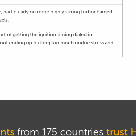
kier, particularly on more highly strung turbocharged
els.
sort of getting the ignition timing dialed in
d not ending up putting too much undue stress and
, we'll show you a few of the techniques that I've
the past 20 plus years tuning all manner of engines
et car engines through to 1500, 1800 horsepower
 have a look at that.
dimensional table with exactly the same axes.
nts
from 175 countries
trust 
cur with our ignition table irrespective of whether