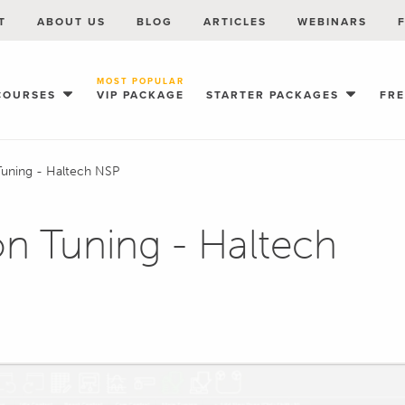
T
ABOUT US
BLOG
ARTICLES
WEBINARS
MOST POPULAR
COURSES
VIP PACKAGE
STARTER PACKAGES
FR
 Tuning - Haltech NSP
ion Tuning - Haltech