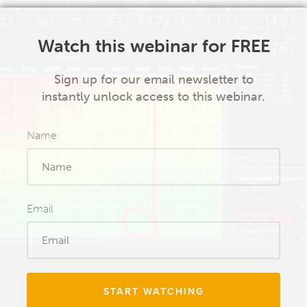
Watch this webinar for FREE
Sign up for our email newsletter to
instantly unlock access to this webinar.
Name
Email
START WATCHING