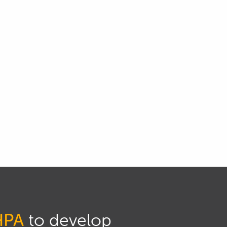
HPA
to develop