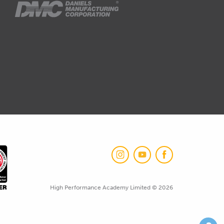
High Performance Academy Limited © 2026