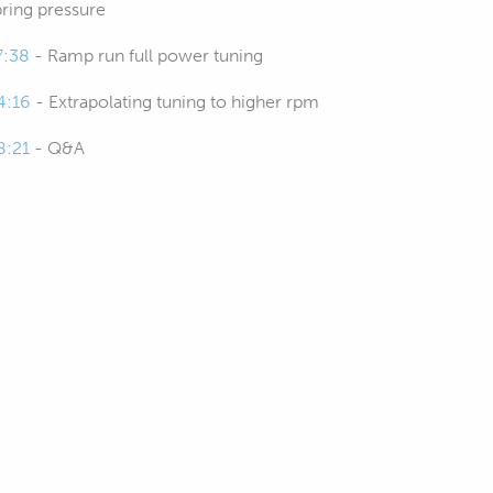
pring pressure
7:38
- Ramp run full power tuning
4:16
- Extrapolating tuning to higher rpm
8:21
- Q&A