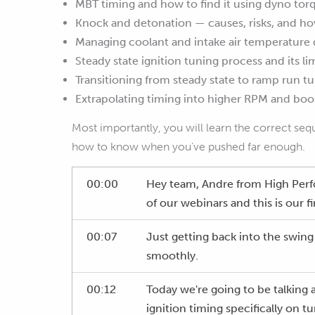
MBT timing and how to find it using dyno tor
Knock and detonation — causes, risks, and how
Managing coolant and intake air temperature 
Steady state ignition tuning process and its li
Transitioning from steady state to ramp run t
Extrapolating timing into higher RPM and boos
Most importantly, you will learn the correct seq
how to know when you've pushed far enough.
00:00
Hey team, Andre from High Per
of our webinars and this is our f
00:07
Just getting back into the swing
smoothly.
00:12
Today we're going to be talking
ignition timing specifically on 