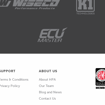
ied maximum pressure to that piston, when the
t the very top of the stroke, at that point the conrod
journal, and if we had the engine stationary on an
e force you like on that piston, it is not going to
t at some point you're going to end up bending a
 cylinder pressure point around 16 to 18 degrees
kes a finite amount of time, it takes a little bit of
SUPPORT
ABOUT US
Terms & Conditions
About HPA
ent earlier in the engine cycle to get peak cylinder
Privacy Policy
Our Team
uld.
Blog and News
Contact Us
e, we can see that, let's just pick a random spot here,