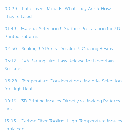
00:22
And then we're going to talk about
00:29 - Patterns vs. Moulds: What They Are & How
some of the key considerations around
They're Used
using 3D printing for this and then look
at a few examples as well.
01:43 - Material Selection & Surface Preparation for 3D
Printed Patterns
00:29
To start off, we'll just start kind of at
02:50 - Sealing 3D Prints: Duratec & Coating Resins
base level.
05:12 - PVA Parting Film: Easy Release for Uncertain
00:32
For those of you who aren't so familiar
Surfaces
with the composite construction
techniques, we're just going to talk
06:28 - Temperature Considerations: Material Selection
about what molds and patterns are.
for High Heat
09:19 - 3D Printing Moulds Directly vs. Making Patterns
00:40
We'll start with patterns because that
First
kind of comes first in the process.
13:03 - Carbon Fiber Tooling: High-Temperature Moulds
00:43
Patterns also might be called plugs,
Explained