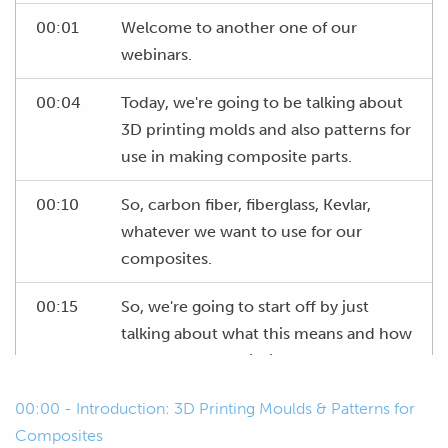
00:01
Welcome to another one of our
webinars.
00:04
Today, we're going to be talking about
3D printing molds and also patterns for
use in making composite parts.
00:10
So, carbon fiber, fiberglass, Kevlar,
whatever we want to use for our
composites.
00:15
So, we're going to start off by just
talking about what this means and how
we can use 3D printing to our
advantage to make things easier for
00:00 - Introduction: 3D Printing Moulds & Patterns for
ourselves.
Composites