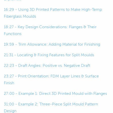
bucks, or originals in some cases.
16:29 - Using 3D Printed Patterns to Make High-Temp
00:49
But basically what this is, is a rigid and
Fiberglass Moulds
also dimensionally accurate
representation of the final part.
18:27 - Key Design Considerations: Flanges & Their
Functions
00:56
And we use that to make our mold.
19:59 - Trim Allowance: Adding Material for Finishing
00:58
So, we use the pattern or the plug to
21:31 - Locating & Fixing Features for Split Moulds
make the mold, and then we use the
mold to make the part.
22:23 - Draft Angles: Positive vs. Negative Draft
23:27 - Print Orientation: FDM Layer Lines & Surface
01:04
So, we'll move on to the mold.
Finish
01:06
The mold is just a negative of... yeah,
27:00 - Example 1: Direct 3D Printed Mould with Flanges
it's a negative version of our part that
we can use to make the part.
31:00 - Example 2: Three-Piece Split Mould Pattern
Design