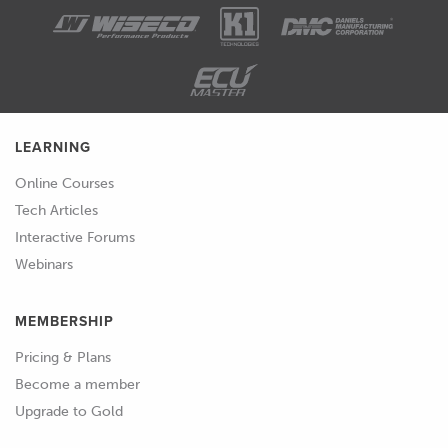
be absorbed into the surface.
01:59
And what we'll get is the part or the
mold that we're trying to make then
bonding to the pattern, and we won't
be able to separate them.
LEARNING
02:07
So, typically, the approach to this is
Online Courses
using a release agent.
Tech Articles
Interactive Forums
02:11
But there's a few steps that we need to
Webinars
do before that, because of course, the
release agent can just soak into the
MEMBERSHIP
part as well.
Pricing & Plans
02:17
So, again, the material we use and the
Become a member
surface of that material is really
Upgrade to Gold
important.