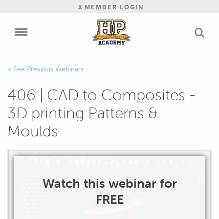
MEMBER LOGIN
Previous Webinars
406 | CAD to Composites -
3D printing Patterns &
Moulds
Watch this webinar for
FREE