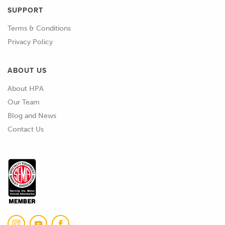
SUPPORT
02:22
Even if we're using something like SLA
Terms & Conditions
resin printing here, and we're post
Privacy Policy
curing it, it's still really hard to get a
perfect cure some of the time.
ABOUT US
02:33
So, we'll usually turn to something like
About HPA
a mold sealer, which we'd probably use
Our Team
anyway in most cases when we're
Blog and News
starting with a new pattern or mold.
Contact Us
02:43
But also what we can do is apply other
coatings to it to seal it up.
02:49
So, I've got a few images here of
potential products.
02:54
One approach, an approach that we