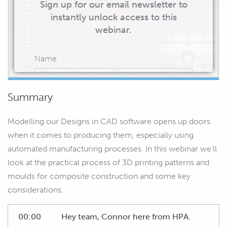
Sign up for our email newsletter to
instantly unlock access to this
webinar.
Name
Summary
Email
Modelling our Designs in CAD software opens up doors
when it comes to producing them, especially using
automated manufacturing processes. In this webinar we'll
look at the practical process of 3D printing patterns and
START WATCHING
moulds for composite construction and some key
considerations.
00:00
Hey team, Connor here from HPA.