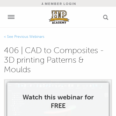
MEMBER LOGIN
Previous Webinars
406 | CAD to Composites -
3D printing Patterns &
Moulds
Watch this webinar for
FREE