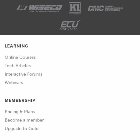
be absorbed into the surface.
01:59
And what we'll get is the part or the
mold that we're trying to make then
bonding to the pattern, and we won't
be able to separate them.
LEARNING
02:07
So, typically, the approach to this is
Online Courses
using a release agent.
Tech Articles
Interactive Forums
02:11
But there's a few steps that we need to
Webinars
do before that, because of course, the
release agent can just soak into the
MEMBERSHIP
part as well.
Pricing & Plans
02:17
So, again, the material we use and the
Become a member
surface of that material is really
Upgrade to Gold
important.