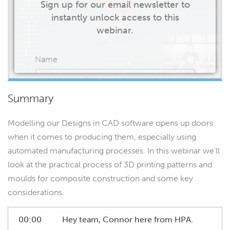
Sign up for our email newsletter to
instantly unlock access to this
webinar.
Name
Summary
Email
Modelling our Designs in CAD software opens up doors
when it comes to producing them, especially using
automated manufacturing processes. In this webinar we'll
look at the practical process of 3D printing patterns and
START WATCHING
moulds for composite construction and some key
considerations.
00:00
Hey team, Connor here from HPA.