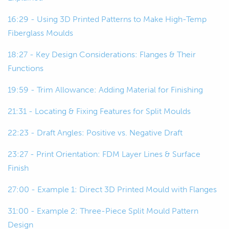
bucks, or originals in some cases.
16:29 - Using 3D Printed Patterns to Make High-Temp
00:49
But basically what this is, is a rigid and
Fiberglass Moulds
also dimensionally accurate
representation of the final part.
18:27 - Key Design Considerations: Flanges & Their
Functions
00:56
And we use that to make our mold.
19:59 - Trim Allowance: Adding Material for Finishing
00:58
So, we use the pattern or the plug to
21:31 - Locating & Fixing Features for Split Moulds
make the mold, and then we use the
mold to make the part.
22:23 - Draft Angles: Positive vs. Negative Draft
23:27 - Print Orientation: FDM Layer Lines & Surface
01:04
So, we'll move on to the mold.
Finish
01:06
The mold is just a negative of... yeah,
27:00 - Example 1: Direct 3D Printed Mould with Flanges
it's a negative version of our part that
we can use to make the part.
31:00 - Example 2: Three-Piece Split Mould Pattern
Design