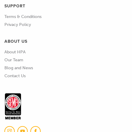
SUPPORT
02:22
Even if we're using something like SLA
Terms & Conditions
resin printing here, and we're post
Privacy Policy
curing it, it's still really hard to get a
perfect cure some of the time.
ABOUT US
02:33
So, we'll usually turn to something like
About HPA
a mold sealer, which we'd probably use
Our Team
anyway in most cases when we're
Blog and News
starting with a new pattern or mold.
Contact Us
02:43
But also what we can do is apply other
coatings to it to seal it up.
02:49
So, I've got a few images here of
potential products.
02:54
One approach, an approach that we