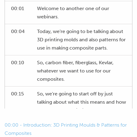
00:01
Welcome to another one of our
webinars.
00:04
Today, we're going to be talking about
3D printing molds and also patterns for
use in making composite parts.
00:10
So, carbon fiber, fiberglass, Kevlar,
whatever we want to use for our
composites.
00:15
So, we're going to start off by just
talking about what this means and how
we can use 3D printing to our
advantage to make things easier for
00:00 - Introduction: 3D Printing Moulds & Patterns for
ourselves.
Composites