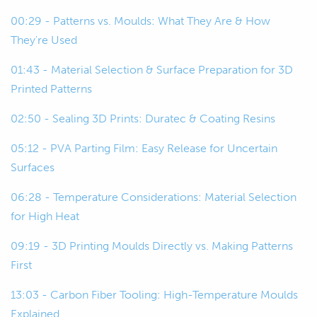
00:22
And then we're going to talk about
00:29 - Patterns vs. Moulds: What They Are & How
some of the key considerations around
They're Used
using 3D printing for this and then look
at a few examples as well.
01:43 - Material Selection & Surface Preparation for 3D
Printed Patterns
00:29
To start off, we'll just start kind of at
02:50 - Sealing 3D Prints: Duratec & Coating Resins
base level.
05:12 - PVA Parting Film: Easy Release for Uncertain
00:32
For those of you who aren't so familiar
Surfaces
with the composite construction
techniques, we're just going to talk
06:28 - Temperature Considerations: Material Selection
about what molds and patterns are.
for High Heat
09:19 - 3D Printing Moulds Directly vs. Making Patterns
00:40
We'll start with patterns because that
First
kind of comes first in the process.
13:03 - Carbon Fiber Tooling: High-Temperature Moulds
00:43
Patterns also might be called plugs,
Explained