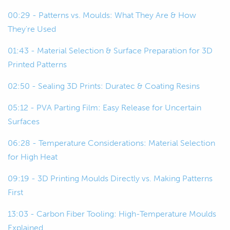
00:22
And then we're going to talk about
00:29 - Patterns vs. Moulds: What They Are & How
some of the key considerations around
They're Used
using 3D printing for this and then look
at a few examples as well.
01:43 - Material Selection & Surface Preparation for 3D
Printed Patterns
00:29
To start off, we'll just start kind of at
02:50 - Sealing 3D Prints: Duratec & Coating Resins
base level.
05:12 - PVA Parting Film: Easy Release for Uncertain
00:32
For those of you who aren't so familiar
Surfaces
with the composite construction
techniques, we're just going to talk
06:28 - Temperature Considerations: Material Selection
about what molds and patterns are.
for High Heat
09:19 - 3D Printing Moulds Directly vs. Making Patterns
00:40
We'll start with patterns because that
First
kind of comes first in the process.
13:03 - Carbon Fiber Tooling: High-Temperature Moulds
00:43
Patterns also might be called plugs,
Explained