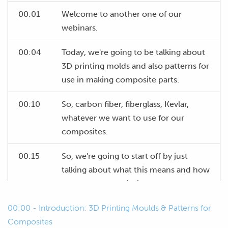
00:01
Welcome to another one of our
webinars.
00:04
Today, we're going to be talking about
3D printing molds and also patterns for
use in making composite parts.
00:10
So, carbon fiber, fiberglass, Kevlar,
whatever we want to use for our
composites.
00:15
So, we're going to start off by just
talking about what this means and how
we can use 3D printing to our
advantage to make things easier for
00:00 - Introduction: 3D Printing Moulds & Patterns for
ourselves.
Composites