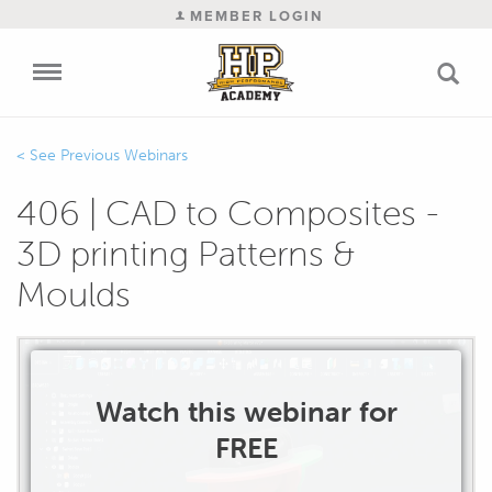
MEMBER LOGIN
Previous Webinars
406 | CAD to Composites -
3D printing Patterns &
Moulds
Watch this webinar for
FREE