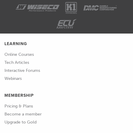
be absorbed into the surface.
01:59
And what we'll get is the part or the
mold that we're trying to make then
bonding to the pattern, and we won't
be able to separate them.
LEARNING
02:07
So, typically, the approach to this is
Online Courses
using a release agent.
Tech Articles
Interactive Forums
02:11
But there's a few steps that we need to
Webinars
do before that, because of course, the
release agent can just soak into the
MEMBERSHIP
part as well.
Pricing & Plans
02:17
So, again, the material we use and the
Become a member
surface of that material is really
Upgrade to Gold
important.