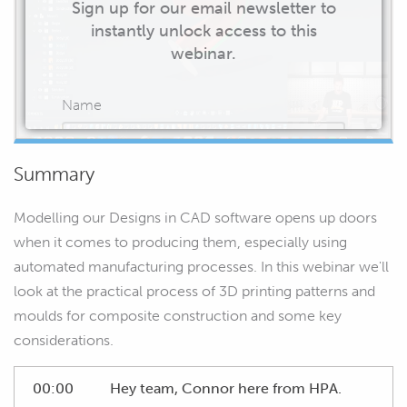
Sign up for our email newsletter to
instantly unlock access to this
webinar.
Name
Summary
Email
Modelling our Designs in CAD software opens up doors
when it comes to producing them, especially using
automated manufacturing processes. In this webinar we'll
look at the practical process of 3D printing patterns and
START WATCHING
moulds for composite construction and some key
considerations.
00:00
Hey team, Connor here from HPA.