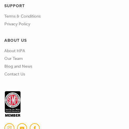
SUPPORT
02:22
Even if we're using something like SLA
Terms & Conditions
resin printing here, and we're post
Privacy Policy
curing it, it's still really hard to get a
perfect cure some of the time.
ABOUT US
02:33
So, we'll usually turn to something like
About HPA
a mold sealer, which we'd probably use
Our Team
anyway in most cases when we're
Blog and News
starting with a new pattern or mold.
Contact Us
02:43
But also what we can do is apply other
coatings to it to seal it up.
02:49
So, I've got a few images here of
potential products.
02:54
One approach, an approach that we