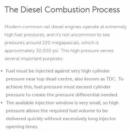
The Diesel Combustion Process
Modern common rail diesel engines operate at extremely
high fuel pressures, and it's not uncommon to see
pressures around 220 megapascals, which is
approximately 32,000 psi. This high pressure serves
several important purposes:
Fuel must be injected against very high cylinder
pressure near top dead centre, also known as TDC. To
achieve this, fuel pressure must exceed cylinder
pressure to create the pressure differential needed.
The available injection window is very small, so high
pressure allows the required fuel volume to be
delivered quickly without excessively long injector
opening times.