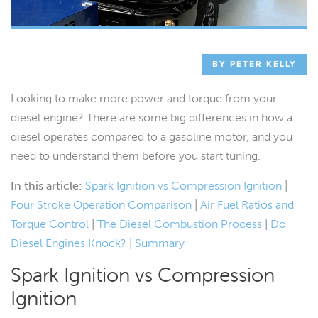
BY PETER KELLY
Looking to make more power and torque from your
diesel engine? There are some big differences in how a
diesel operates compared to a gasoline motor, and you
need to understand them before you start tuning.
In this article:
Spark Ignition vs Compression Ignition
|
Four Stroke Operation Comparison
|
Air Fuel Ratios and
Torque Control
|
The Diesel Combustion Process
|
Do
Diesel Engines Knock?
|
Summary
Spark Ignition vs Compression
Ignition