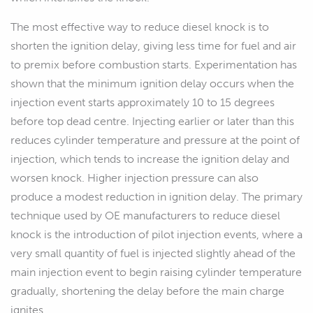
The most effective way to reduce diesel knock is to
shorten the ignition delay, giving less time for fuel and air
to premix before combustion starts. Experimentation has
shown that the minimum ignition delay occurs when the
injection event starts approximately 10 to 15 degrees
before top dead centre. Injecting earlier or later than this
reduces cylinder temperature and pressure at the point of
injection, which tends to increase the ignition delay and
worsen knock. Higher injection pressure can also
produce a modest reduction in ignition delay. The primary
technique used by OE manufacturers to reduce diesel
knock is the introduction of pilot injection events, where a
very small quantity of fuel is injected slightly ahead of the
main injection event to begin raising cylinder temperature
gradually, shortening the delay before the main charge
ignites.