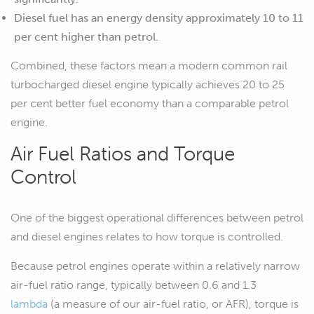
Diesel fuel has an energy density approximately 10 to 11
per cent higher than petrol.
Combined, these factors mean a modern common rail
turbocharged diesel engine typically achieves 20 to 25
per cent better fuel economy than a comparable petrol
engine.
Air Fuel Ratios and Torque
Control
One of the biggest operational differences between petrol
and diesel engines relates to how torque is controlled.
Because petrol engines operate within a relatively narrow
air-fuel ratio range, typically between 0.6 and 1.3
lambda
(a measure of our air-fuel ratio, or AFR), torque is