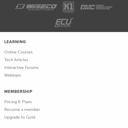
LEARNING
Online Courses
Tech Articles
Interactive Forums
Webinars
MEMBERSHIP
Pricing & Plans
Become a member
Upgrade to Gold