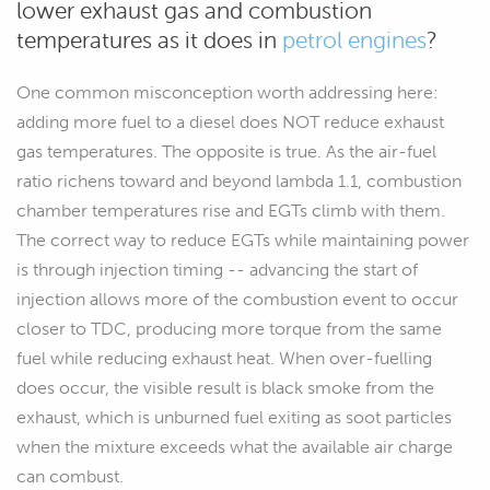
lower exhaust gas and combustion
temperatures as it does in
petrol engines
?
One common misconception worth addressing here:
adding more fuel to a diesel does NOT reduce exhaust
gas temperatures. The opposite is true. As the air-fuel
ratio richens toward and beyond lambda 1.1, combustion
chamber temperatures rise and EGTs climb with them.
The correct way to reduce EGTs while maintaining power
is through injection timing -- advancing the start of
injection allows more of the combustion event to occur
closer to TDC, producing more torque from the same
fuel while reducing exhaust heat. When over-fuelling
does occur, the visible result is black smoke from the
exhaust, which is unburned fuel exiting as soot particles
when the mixture exceeds what the available air charge
can combust.