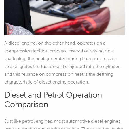
A diesel engine, on the other hand, operates on a
compression ignition process. Instead of relying on a
spark plug, the heat generated during the compression
stroke ignites the fuel once it's injected into the cylinder,
and this reliance on compression heat is the defining
characteristic of diesel engine operation.
Diesel and Petrol Operation
Comparison
Just like petrol engines, most automotive diesel engines
operate on the four-stroke principle. These are the intake,