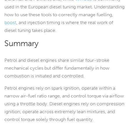
used in the European diesel tuning market. Understanding
how to use these tools to correctly manage fuelling,
boost
, and injection timing is where the real work of
diesel tuning takes place.
Summary
Petrol and diesel engines share similar four-stroke
mechanical cycles but differ fundamentally in how
combustion is initiated and controlled.
Petrol engines rely on spark ignition, operate within a
narrow air-fuel ratio range, and control torque via airflow
using a throttle body. Diesel engines rely on compression
ignition, operate across extremely lean mixtures, and
control torque solely through fuel quantity.