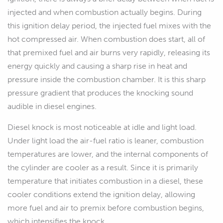
injected and when combustion actually begins. During
this ignition delay period, the injected fuel mixes with the
hot compressed air. When combustion does start, all of
that premixed fuel and air burns very rapidly, releasing its
energy quickly and causing a sharp rise in heat and
pressure inside the combustion chamber. It is this sharp
pressure gradient that produces the knocking sound
audible in diesel engines.
Diesel knock is most noticeable at idle and light load.
Under light load the air-fuel ratio is leaner, combustion
temperatures are lower, and the internal components of
the cylinder are cooler as a result. Since it is primarily
temperature that initiates combustion in a diesel, these
cooler conditions extend the ignition delay, allowing
more fuel and air to premix before combustion begins,
which intensifies the knock.