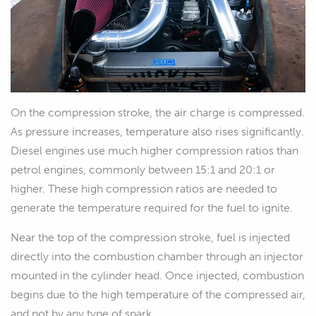
On the compression stroke, the air charge is compressed.
As pressure increases, temperature also rises significantly.
Diesel engines use much higher compression ratios than
petrol engines, commonly between 15:1 and 20:1 or
higher. These high compression ratios are needed to
generate the temperature required for the fuel to ignite.
Near the top of the compression stroke, fuel is injected
directly into the combustion chamber through an injector
mounted in the cylinder head. Once injected, combustion
begins due to the high temperature of the compressed air,
and not by any type of spark.