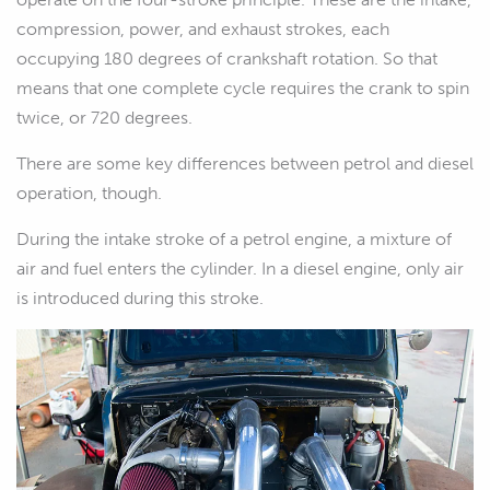
compression, power, and exhaust strokes, each
occupying 180 degrees of crankshaft rotation. So that
means that one complete cycle requires the crank to spin
twice, or 720 degrees.
There are some key differences between petrol and diesel
operation, though.
During the intake stroke of a petrol engine, a mixture of
air and fuel enters the cylinder. In a diesel engine, only air
is introduced during this stroke.