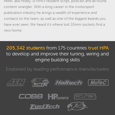
Peter, aka Pedey, is HPA's resident script, podcast and all round
content wrangler. With a long career in the motorsport
publication industry he brings a wealth of experience and
contacts to the team, as well as one of the biggest beards you
have ever seen. We heard it's where lost 10mm sockets find a
new home.
205,342 students
from 175 countries
trust HPA
to develop and improve their tuning, wiring and
engine building skills
Endorsed by leading performance manufacturers