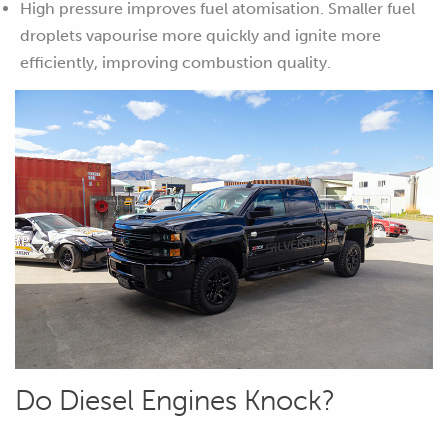
High pressure improves fuel atomisation. Smaller fuel
droplets vapourise more quickly and ignite more
efficiently, improving combustion quality.
Do Diesel Engines Knock?