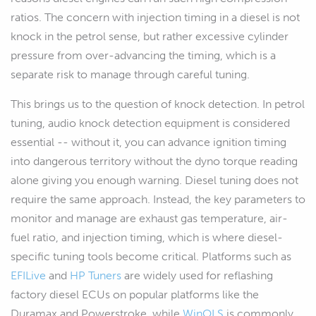
ratios. The concern with injection timing in a diesel is not
knock in the petrol sense, but rather excessive cylinder
pressure from over-advancing the timing, which is a
separate risk to manage through careful tuning.
This brings us to the question of knock detection. In petrol
tuning, audio knock detection equipment is considered
essential -- without it, you can advance ignition timing
into dangerous territory without the dyno torque reading
alone giving you enough warning. Diesel tuning does not
require the same approach. Instead, the key parameters to
monitor and manage are exhaust gas temperature, air-
fuel ratio, and injection timing, which is where diesel-
specific tuning tools become critical. Platforms such as
EFILive
and
HP Tuners
are widely used for reflashing
factory diesel ECUs on popular platforms like the
Duramax and Powerstroke, while
WinOLS
is commonly