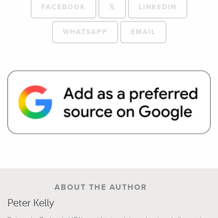
FACEBOOK
𝕏
LINKEDIN
WHATSAPP
EMAIL
ABOUT THE AUTHOR
Peter Kelly