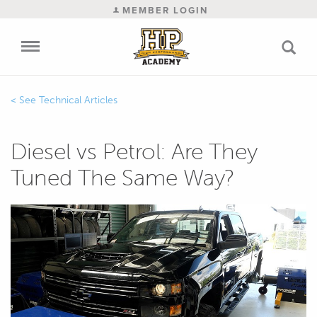
MEMBER LOGIN
Technical Articles
Diesel vs Petrol: Are They
Tuned The Same Way?