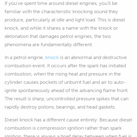
If you've spent time around diesel engines, you'll be
familiar with the characteristic knocking sound they
produce, particularly at idle and light load. This is diesel
knock, and while it shares a name with the knock or
detonation that damages petrol engines, the two
phenomena are fundamentally different.
In a petrol engine,
knock
is an abnormal and destructive
combustion event. It occurs after the spark has initiated
combustion, when the rising heat and pressure in the
cylinder causes pockets of unburnt fuel and air to auto-
ignite spontaneously ahead of the advancing flame front.
The result is sharp, uncontrolled pressure spikes that can
rapidly destroy pistons, bearings, and head gaskets.
Diesel knock has a different cause entirely. Because diesel
combustion is compression ignition rather than spark
ignition, there is always a brief delay between when fuel is