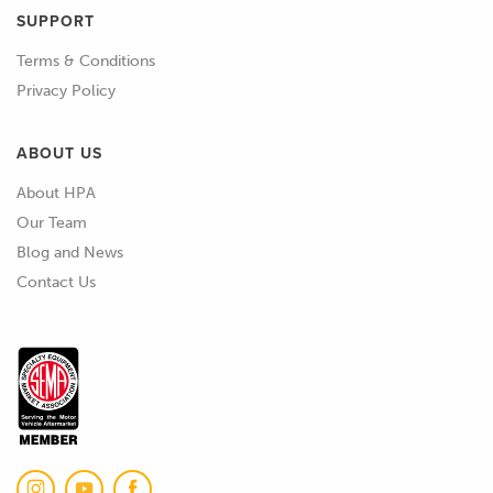
SUPPORT
Terms & Conditions
Privacy Policy
ABOUT US
About HPA
Our Team
Blog and News
Contact Us