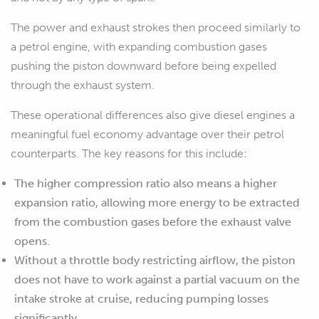
The power and exhaust strokes then proceed similarly to
a petrol engine, with expanding combustion gases
pushing the piston downward before being expelled
through the exhaust system.
These operational differences also give diesel engines a
meaningful fuel economy advantage over their petrol
counterparts. The key reasons for this include:
The higher compression ratio also means a higher
expansion ratio, allowing more energy to be extracted
from the combustion gases before the exhaust valve
opens.
Without a throttle body restricting airflow, the piston
does not have to work against a partial vacuum on the
intake stroke at cruise, reducing pumping losses
significantly.