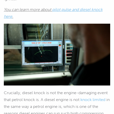
You can learn more about
pilot pulse and diesel knock
here
.
Crucially, diesel knock is not the engine-damaging event
that petrol knock is. A diesel engine is not
knock limited
in
the same way a petrol engine is, which is one of the
reasons diesel engines can run such high compression