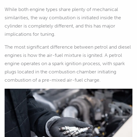
While both engine types share plenty of mechanical
similarities, the way combustion is initiated inside the
cylinder is completely different, and this has major
implications for tuning.
The most significant difference between petrol and diesel
engines is how the air-fuel mixture is ignited. A petrol
engine operates on a spark ignition process, with spark
plugs located in the combustion chamber initiating
combustion of a pre-mixed air-fuel charge.