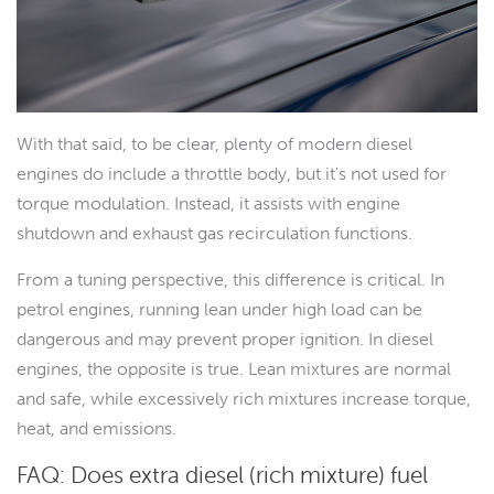
With that said, to be clear, plenty of modern diesel
engines do include a throttle body, but it's not used for
torque modulation. Instead, it assists with engine
shutdown and exhaust gas recirculation functions.
From a tuning perspective, this difference is critical. In
petrol engines, running lean under high load can be
dangerous and may prevent proper ignition. In diesel
engines, the opposite is true. Lean mixtures are normal
and safe, while excessively rich mixtures increase torque,
heat, and emissions.
FAQ: Does extra diesel (rich mixture) fuel