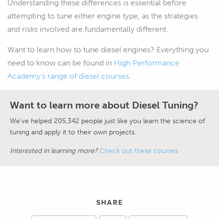
Understanding these differences is essential before
attempting to tune either engine type, as the strategies
and risks involved are fundamentally different.
Want to learn how to tune diesel engines? Everything you
need to know can be found in
High Performance
Academy's range of diesel courses.
Want to learn more about Diesel Tuning?
We've helped 205,342 people just like you learn the science of
tuning and apply it to their own projects.
Interested in learning more?
Check out these courses
SHARE