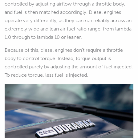
controlled by adjusting airflow through a throttle body,
and fuel is then matched accordingly. Diesel engines
operate very differently, as they can run reliably across an
extremely wide and lean air fuel ratio range, from lambda
1.0 through to lambda 10 or leaner.
Because of this, diesel engines don't require a throttle
body to control torque. Instead, torque output is
controlled purely by adjusting the amount of fuel injected.
To reduce torque, less fuel is injected.